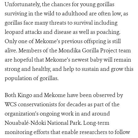
Unfortunately, the chances for young gorillas
surviving in the wild to adulthood are often low, as
gorillas face many threats to survival including
leopard attacks and disease as well as poaching.
Only one of Mekome’s previous offspring is still
alive. Members of the Mondika Gorilla Project team
are hopeful that Mekome’s newest baby will remain
strong and healthy, and help to sustain and grow this
population of gorillas.
Both Kingo and Mekome have been observed by
WCS conservationists for decades as part of the
organization’s ongoing work in and around
Nouabalé-Ndoki National Park. Long-term
monitoring efforts that enable researchers to follow