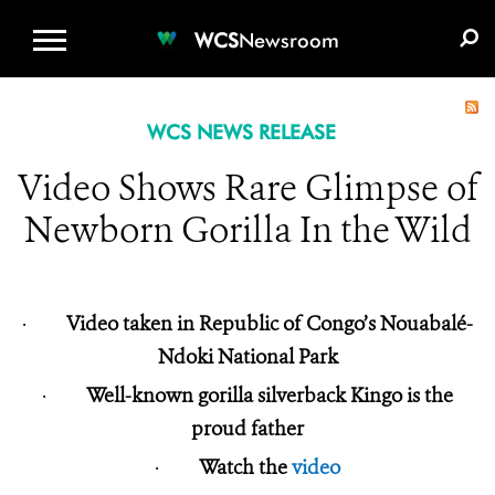
WCS.ORG
DONATE
E-MEDIA KIT
WCS
Newsroom
WCS NEWS RELEASE
Video Shows Rare Glimpse of
Newborn Gorilla In the Wild
·
Video taken in Republic of Congo’s Nouabalé-
Ndoki National Park
·
Well-known gorilla silverback Kingo is the
proud father
·
Watch the
video