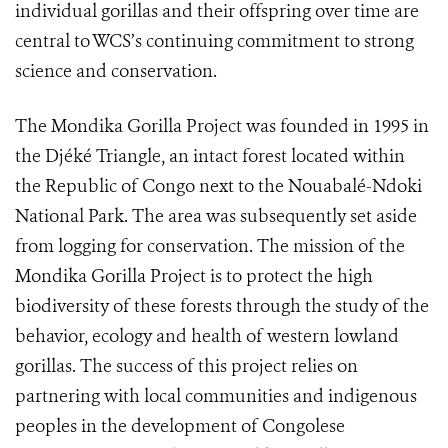
individual gorillas and their offspring over time are
central to WCS’s continuing commitment to strong
science and conservation.
The Mondika Gorilla Project was founded in 1995 in
the Djéké Triangle, an intact forest located within
the Republic of Congo next to the Nouabalé-Ndoki
National Park. The area was subsequently set aside
from logging for conservation. The mission of the
Mondika Gorilla Project is to protect the high
biodiversity of these forests through the study of the
behavior, ecology and health of western lowland
gorillas. The success of this project relies on
partnering with local communities and indigenous
peoples in the development of Congolese