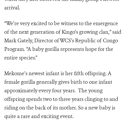
arrival.
“We’re very excited to be witness to the emergence
of the next generation of Kingo’s growing clan,” said
Mark Gately, Director of WCS’s Republic of Congo
Program. “A baby gorilla represents hope for the
entire species.”
Mekome’s newest infant is her fifth offspring. A
female gorilla generally gives birth to one infant
approximately every four years. The young
offspring spends two to three years clinging to and
riding on the back of its mother. So a new baby is
quite a rare and exciting event.