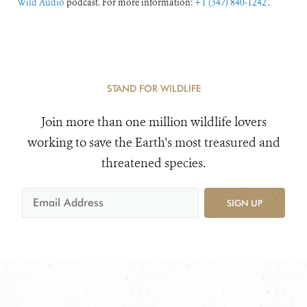
Wild Audio
podcast. For more information:
+1 (347) 840-1242
.
STAND FOR WILDLIFE
Join more than one million wildlife lovers
working to save the Earth's most treasured and
threatened species.
SIGN UP