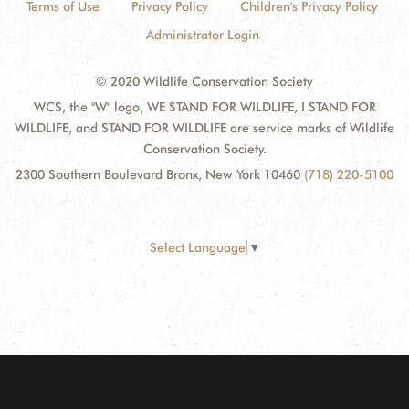
Terms of Use
Privacy Policy
Children's Privacy Policy
Administrator Login
© 2020 Wildlife Conservation Society
WCS, the "W" logo, WE STAND FOR WILDLIFE, I STAND FOR
WILDLIFE, and STAND FOR WILDLIFE are service marks of Wildlife
Conservation Society.
2300 Southern Boulevard Bronx, New York 10460
(718) 220-5100
Select Language
▼