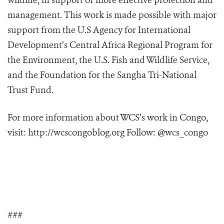
wildlife, in support of more effective protection and
management. This work is made possible with major
support from the U.S Agency for International
Development’s Central Africa Regional Program for
the Environment, the U.S. Fish and Wildlife Service,
and the Foundation for the Sangha Tri-National
Trust Fund.
For more information about WCS’s work in Congo,
visit:
http://wcscongoblog.org
Follow: @wcs_congo
###