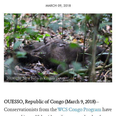
MARCH 09, 2018
20180220_New baby in Kingo's group
OUESSO, Republic of Congo (March 9, 2018)
—
Conservationists from the
WCS Congo Program
have