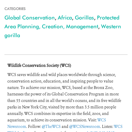
CATEGORIES
Global Conservation
,
Africa
,
Gorillas
,
Protected
Area Planning, Creation, Management
,
Western
gorilla
Wildlife Conservation Society (WCS)
WCS saves wildlife and wild places worldwide through science,
conservation action, education, and inspiring people to value
nature. To achieve our mission, WCS, based at the Bronx Zoo,
harnesses the power of its Global Conservation Program in more
than 55 countries and in all the world’s oceans, and its five wildlife
parks in New York City, visited by more than 3.5 million people
annually. WCS combines its expertise in the field, zoos, and
aquarium, to achieve its conservation mission. Visit:
WCS
Newsroom
. Follow:
@TheWCS
and
@WCSNewsroom
. Listen:
WCS