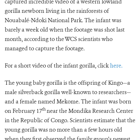
captured incredible video of a western lowland
gorilla newborn living in the rainforests of
Nouabalé-Ndoki National Park. The infant was
barely a week old when the footage was shot last
month, according to the WCS scientists who
managed to capture the footage.
For a short video of the infant gorilla, click
here.
The young baby gorilla is the offspring of Kingo—a
male silverback gorilla well-known to researchers—
and a female named Mekome. The infant was born
th
on February 17
near the Mondika Research Center
in the Republic of Congo. Scientists estimate that the
young gorilla was no more than a few hours old
when they first observed the family group’s newest