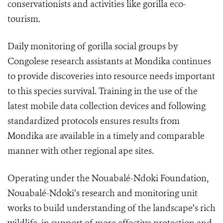
conservationists and activities like gorilla eco-
tourism.
Daily monitoring of gorilla social groups by
Congolese research assistants at Mondika continues
to provide discoveries into resource needs important
to this species survival. Training in the use of the
latest mobile data collection devices and following
standardized protocols ensures results from
Mondika are available in a timely and comparable
manner with other regional ape sites.
Operating under the Nouabalé-Ndoki Foundation,
Nouabalé-Ndoki’s research and monitoring unit
works to build understanding of the landscape’s rich