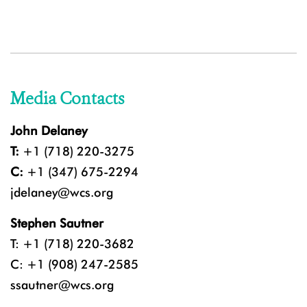
Media Contacts
John Delaney
T:
+1 (718) 220-3275
C:
+1 (347) 675-2294
jdelaney@wcs.org
Stephen Sautner
T: +1 (718) 220-3682
C: +1 (908) 247-2585
ssautner@wcs.org