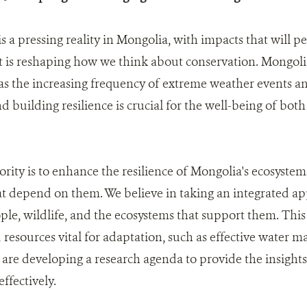
 a pressing reality in Mongolia, with impacts that will per
It is reshaping how we think about conservation. Mongolia
as the increasing frequency of extreme weather events a
d building resilience is crucial for the well-being of bot
ority is to enhance the resilience of Mongolia's ecosystem
t depend on them. We believe in taking an integrated ap
ple, wildlife, and the ecosystems that support them. This 
nd resources vital for adaptation, such as effective water
 are developing a research agenda to provide the insight
effectively.