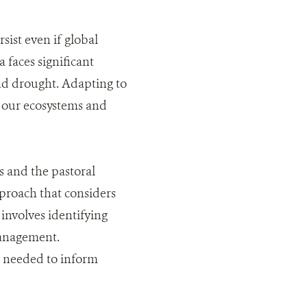
sist even if global
 faces significant
nd drought. Adapting to
h our ecosystems and
s and the pastoral
proach that considers
involves identifying
 management.
s needed to inform