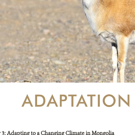
ADAPTATION
ty 3: Adapting to a Changing Climate in Mongolia