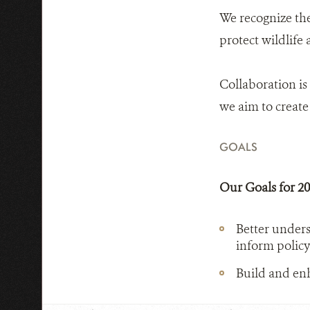
We recognize th
protect wildlife
Collaboration is
we aim to create 
GOALS
Our Goals for 2
Better unders
inform policy
Build and enh