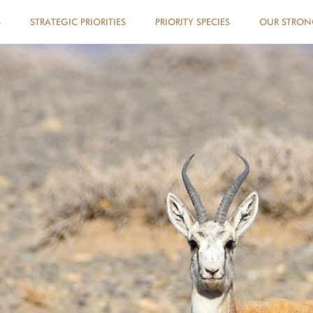
S
STRATEGIC PRIORITIES
PRIORITY SPECIES
OUR STRO