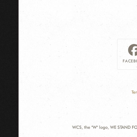
FACEB
Te
WCS, the "W" logo, WE STAND FOR
Contact