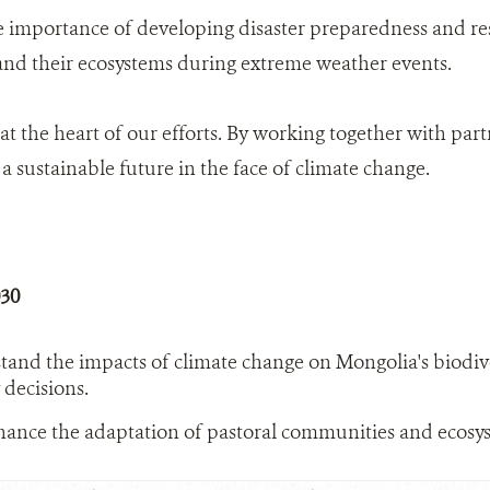
e importance of developing disaster preparedness and re
 and their ecosystems during extreme weather events.
 at the heart of our efforts. By working together with pa
a sustainable future in the face of climate change.
030
tand the impacts of climate change on Mongolia's biodiv
 decisions.
ance the adaptation of pastoral communities and ecosys