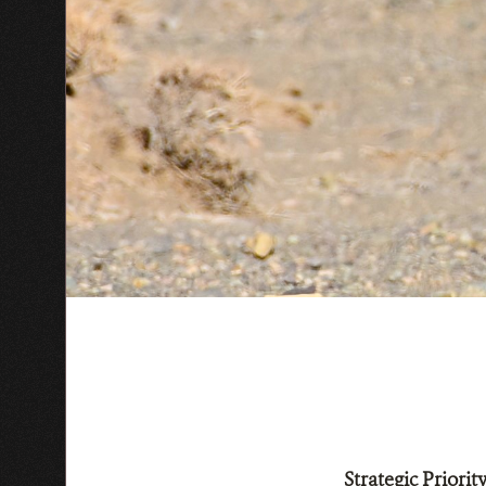
Strategic Priori