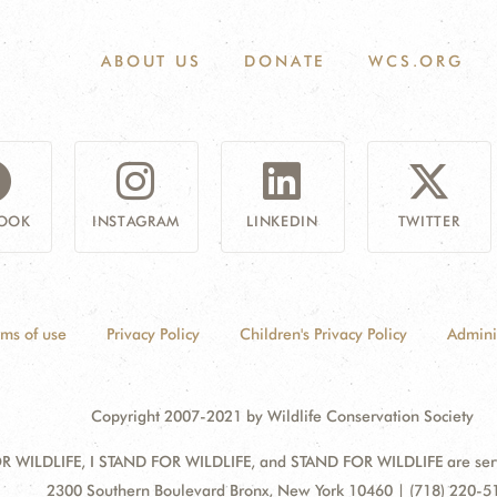
ABOUT US
DONATE
WCS.ORG
OOK
INSTAGRAM
LINKEDIN
TWITTER
rms of use
Privacy Policy
Children's Privacy Policy
Admini
Copyright 2007-2021 by Wildlife Conservation Society
 WILDLIFE, I STAND FOR WILDLIFE, and STAND FOR WILDLIFE are servic
Address:
2300 Southern Boulevard Bronx, New York 10460 | (718) 220-5