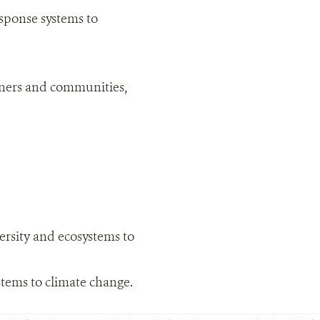
sponse systems to
rtners and communities,
ersity and ecosystems to
tems to climate change.