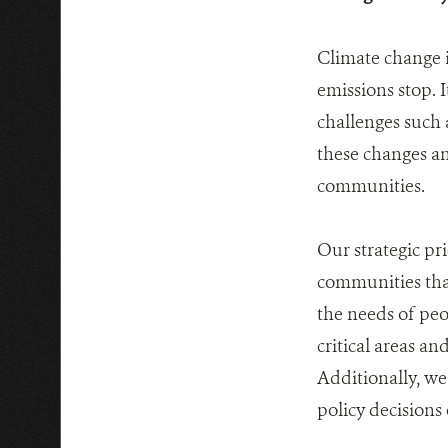
Climate change is
emissions stop. 
challenges such 
these changes an
communities.
Our strategic pri
communities tha
the needs of peo
critical areas a
Additionally, we
policy decisions 