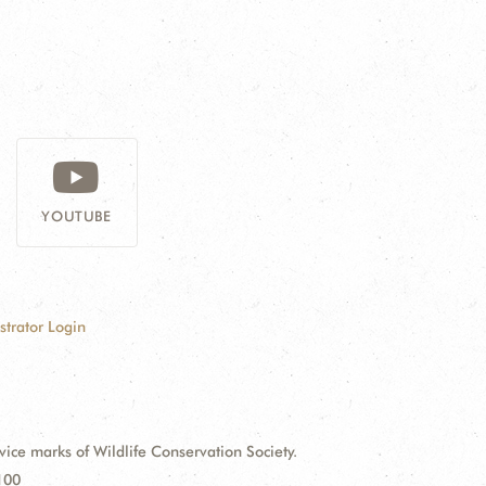
YOUTUBE
strator Login
e marks of Wildlife Conservation Society.
100