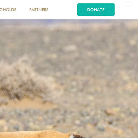
NGHOLDS
PARTNERS
DONATE