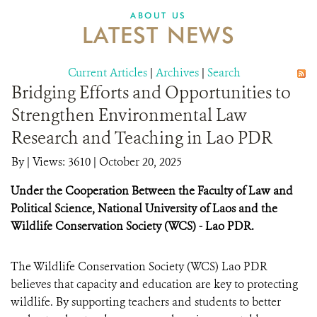
DONATE
ABOUT US
LATEST NEWS
Current Articles
|
Archives
|
Search
Bridging Efforts and Opportunities to
Strengthen Environmental Law
Research and Teaching in Lao PDR
By
|
Views: 3610
| October 20, 2025
Under the Cooperation Between the Faculty of Law and
Political Science, National University of Laos and the
Wildlife Conservation Society (WCS) - Lao PDR.
The Wildlife Conservation Society (WCS) Lao PDR
believes that capacity and education are key to protecting
wildlife. By supporting teachers and students to better