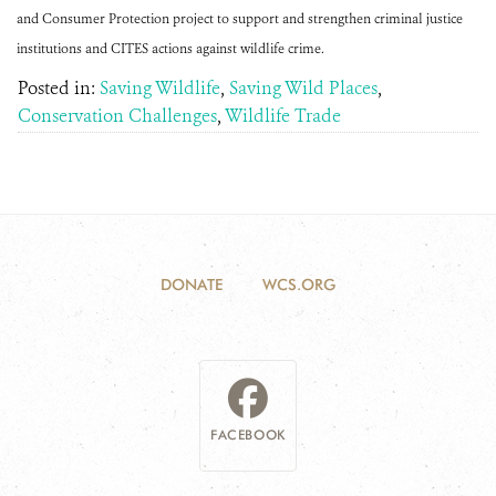
and Consumer Protection project to support and strengthen criminal justice
institutions and CITES actions against wildlife crime.
Posted in:
Saving Wildlife
,
Saving Wild Places
,
Conservation Challenges
,
Wildlife Trade
DONATE
WCS.ORG
FACEBOOK