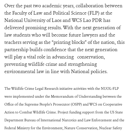
Over the past two academic years, collaboration between
the Faculty of Law and Political Science (FLP) at the
National University of Laos and WCS Lao PDR has
delivered promising results. With the next generation of
law students who will become future lawyers and the
teachers serving as the “printing blocks” of the nation, this
partnership builds confidence that the next generation
will play a vital role in advancing conservation,
preventing wildlife crime and strengthening
environmental law in line with National policies.
The Wildlife Crime Legal Research initiative activities with the NUOL-FLP
were implemented under the Memorandum of Understanding between the
Office of the Supreme People’s Prosecutor (OSPP) and WCS on Cooperative
Action to Combat Wildlife Crime. Project funding support from the US State
Department Bureau of International Narcotics and Law Enforcement and the
Federal Ministry for the Environment, Nature Conservation, Nuclear Safety