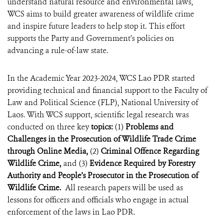
understand natural resource and environmental laws,
WCS aims to build greater awareness of wildlife crime
and inspire future leaders to help stop it. This effort
supports the Party and Government’s policies on
advancing a rule-of-law state.
In the Academic Year 2023-2024, WCS Lao PDR started
providing technical and financial support to the Faculty of
Law and Political Science (FLP), National University of
Laos. With WCS support, scientific legal research was
conducted on three key
topics:
(1)
Problems and
Challenges in the Prosecution of Wildlife Trade Crime
through Online Media,
(2)
Criminal Offence Regarding
Wildlife Crime,
and (3)
Evidence Required by Forestry
Authority and People’s Prosecutor in the Prosecution of
Wildlife Crime.
All research papers will be used as
lessons for officers and officials who engage in actual
enforcement of the laws in Lao PDR.