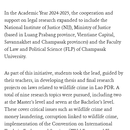
In the Academic Year 2024-2025, the cooperation and
support on legal research expanded to include the
National Institute of Justice (NIJ), Ministry of Justice
(based in Luang Prabang province, Vientiane Capital,
Savannakhet and Champasak provinces) and the Faculty
of Law and Political Science (FLP) of Champasak
University.
As part of this initiative, students took the lead, guided by
their teachers, in developing thesis and final research
projects on laws related to wildlife crime in Lao PDR. A
total of nine research topics were pursued, including two
at the Master’s level and seven at the Bachelor’s level.
These cover critical issues such as wildlife crime and
money laundering, corruption linked to wildlife crime,
implementation of the Convention on International