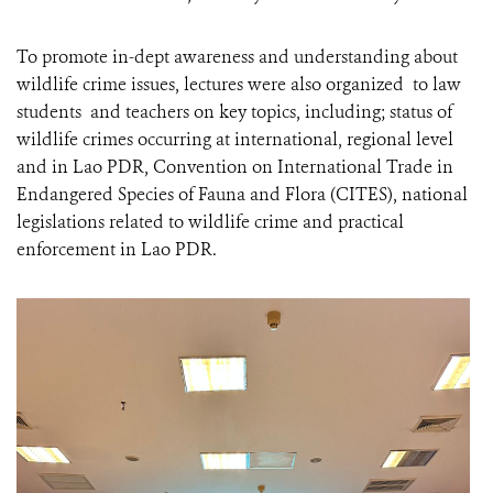
To promote in-dept awareness and understanding about
wildlife crime issues, lectures were also organized to law
students and teachers on key topics, including; status of
wildlife crimes occurring at international, regional level
and in Lao PDR, Convention on International Trade in
Endangered Species of Fauna and Flora (CITES), national
legislations related to wildlife crime and practical
enforcement in Lao PDR.