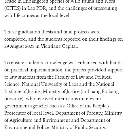
Trade in Endangered Species of Wild Fauna and Flora
(CITES) in Lao PDR, and the challenges of prosecuting
wildlife crimes at the local level.
These graduation thesis and final projects were
completed, and the students reported on their findings on
29 August 2025 in Vientiane Capital.
To ensure students' knowledge was enhanced with hands
on practical implementation, the project provided support
to law students from the Faculty of Law and Political
Science, National University of Laos and the National
Institute of Justice, Ministry of Justice (in Luang Prabang
province) who received internships in relevant
government agencies, such as: Office of the People’s
Prosecutor of local level. Department of Forestry, Ministry
of Agriculture and Environment and Department of
Environmental Police, Ministry of Public Security.