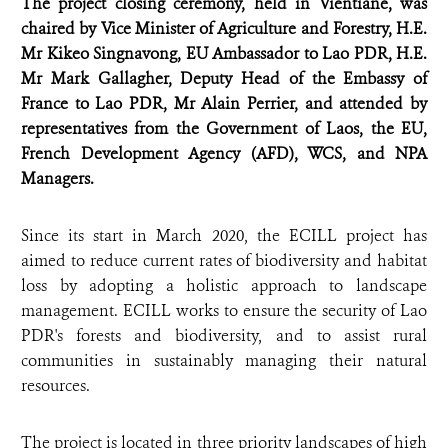
The project closing ceremony, held in Vientiane, was
chaired by Vice Minister of Agriculture and Forestry, H.E.
Mr Kikeo Singnavong, EU Ambassador to Lao PDR, H.E.
Mr Mark Gallagher, Deputy Head of the Embassy of
France to Lao PDR, Mr Alain Perrier, and attended by
representatives from the Government of Laos, the EU,
French Development Agency (AFD), WCS, and NPA
Managers.
Since its start in March 2020, the ECILL project has
aimed to reduce current rates of biodiversity and habitat
loss by adopting a holistic approach to landscape
management. ECILL works to ensure the security of Lao
PDR's forests and biodiversity, and to assist rural
communities in sustainably managing their natural
resources.
The project is located in three priority landscapes of high