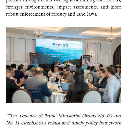
stronger environmental impact assessments, and more
robust enforcement of forestry and land laws.
““The issuance of Prime Ministerial Orders No. 06 and
No. 11 establishes a robust and timely policy framework