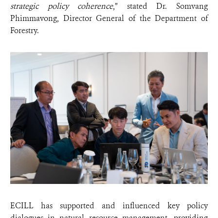
strategic policy coherence
,” stated Dr. Somvang
Phimmavong, Director General of the Department of
Forestry.
ECILL has supported and influenced key policy
dialogues in natural resource management, providing