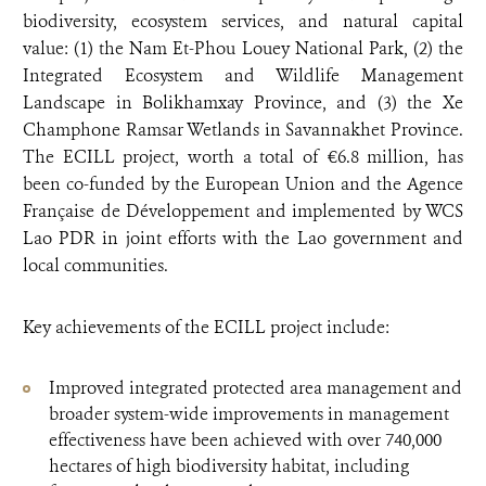
biodiversity, ecosystem services, and natural capital
value: (1) the Nam Et-Phou Louey National Park, (2) the
Integrated Ecosystem and Wildlife Management
Landscape in Bolikhamxay Province, and (3) the Xe
Champhone Ramsar Wetlands in Savannakhet Province.
The ECILL project, worth a total of €6.8 million, has
been co-funded by the European Union and the Agence
Française de Développement and implemented by WCS
Lao PDR in joint efforts with the Lao government and
local communities.
Key achievements of the ECILL project include:
Improved integrated protected area management and
broader system-wide improvements in management
effectiveness have been achieved with over 740,000
hectares of high biodiversity habitat, including