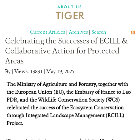
DONATE
ABOUT US
TIGER
Current Articles
|
Archives
|
Search
Celebrating the Successes of ECILL &
Collaborative Action for Protected
Areas
By
|
Views: 13831
| May 19, 2025
The Ministry of Agriculture and Forestry, together with
the European Union (EU), the Embassy of France to Lao
PDR, and the Wildlife Conservation Society (WCS)
celebrated the success of the Ecosystem Conservation
through Integrated Landscape Management (ECILL)
Project.