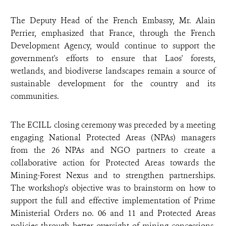
The Deputy Head of the French Embassy, Mr. Alain
Perrier, emphasized that France, through the French
Development Agency, would continue to support the
government's efforts to ensure that Laos' forests,
wetlands, and biodiverse landscapes remain a source of
sustainable development for the country and its
communities.
The ECILL closing ceremony was preceded by a meeting
engaging
National Protected Areas (NPAs) managers
from the 26 NPAs and NGO partners
to create a
collaborative action for Protected Areas towards the
Mining-Forest Nexus and to strengthen partnerships.
The workshop’s objective was to brainstorm on how to
support the full and effective implementation of Prime
Ministerial Orders no. 06 and 11 and Protected Areas
policies through better oversight of mining concessions,