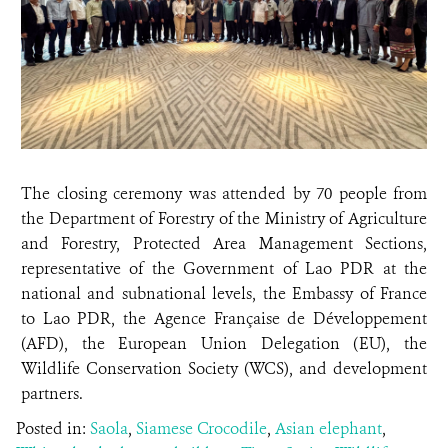
The closing ceremony was attended by 70 people from
the Department of Forestry of the Ministry of Agriculture
and Forestry, Protected Area Management Sections,
representative of the Government of Lao PDR at the
national and subnational levels, the Embassy of France
to Lao PDR, the Agence Française de Développement
(AFD), the European Union Delegation (EU), the
Wildlife Conservation Society (WCS), and development
partners.
Posted in:
Saola
,
Siamese Crocodile
,
Asian elephant
,