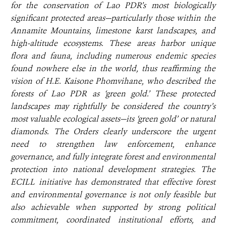
for the conservation of Lao PDR’s most biologically
significant protected areas—particularly those within the
Annamite Mountains, limestone karst landscapes, and
high-altitude ecosystems. These areas harbor unique
flora and fauna, including numerous endemic species
found nowhere else in the world, thus reaffirming the
vision of H.E. Kaisone Phomvihane, who described the
forests of Lao PDR as ‘green gold.’ These protected
landscapes may rightfully be considered the country’s
most valuable ecological assets—its ‘green gold’ or natural
diamonds. The Orders clearly underscore the urgent
need to strengthen law enforcement, enhance
governance, and fully integrate forest and environmental
protection into national development strategies. The
ECILL initiative has demonstrated that effective forest
and environmental governance is not only feasible but
also achievable when supported by strong political
commitment, coordinated institutional efforts, and