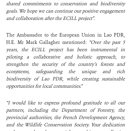
shared commitments to conservation and biodiversity
goals. We hope we can
continue our positive engagement
and collaboration after the ECILL project”.
The Ambassador to the European Union in Lao PDR,
H.E. Mr Mark Gallagher mentioned:
“Over the past 5
years, the ECILL project has been instrumental in
piloting a collaborative and holistic approach, to
strengthen the security of the country’s forests and
ecosystems, safeguarding the unique and rich
biodiversity of Lao PDR, while creating sustainable
opportunities for local communities.
”
“I would like to express profound gratitude to all our
partners, including the Department of Forestry, the
provincial authorities, the French Development Agency,
and the Wildlife Conservation Society. Your dedication