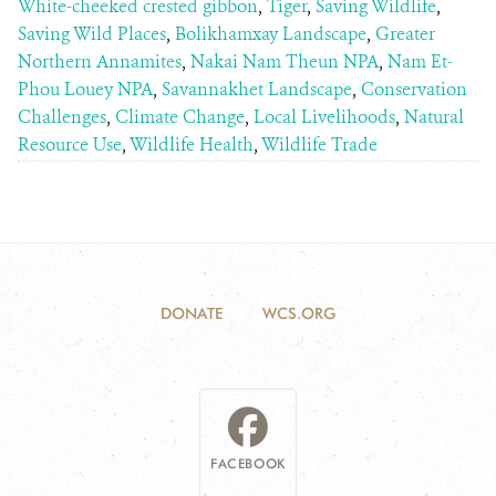
White-cheeked crested gibbon
,
Tiger
,
Saving Wildlife
,
Saving Wild Places
,
Bolikhamxay Landscape
,
Greater
Northern Annamites
,
Nakai Nam Theun NPA
,
Nam Et-
Phou Louey NPA
,
Savannakhet Landscape
,
Conservation
Challenges
,
Climate Change
,
Local Livelihoods
,
Natural
Resource Use
,
Wildlife Health
,
Wildlife Trade
DONATE
WCS.ORG
FACEBOOK