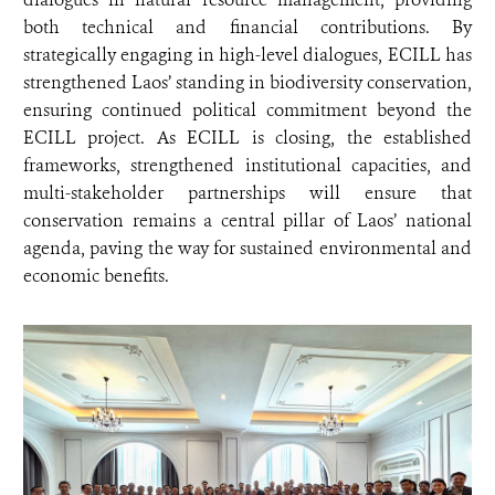
both technical and financial contributions. By
strategically engaging in high-level dialogues, ECILL has
strengthened Laos’ standing in biodiversity conservation,
ensuring continued political commitment beyond the
ECILL project. As ECILL is closing, the established
frameworks, strengthened institutional capacities, and
multi-stakeholder partnerships will ensure that
conservation remains a central pillar of Laos’ national
agenda, paving the way for sustained environmental and
economic benefits.