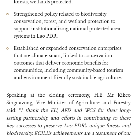
forests, wetlands protected.
Strengthened policy related to biodiversity
conservation, forest, and wetland protection to
support institutionalizing national protected area
systems in Lao PDR.
Established or expanded conservation enterprises
that are climate-smart, linked to conservation
outcomes that deliver economic benefits for
communities, including community-based tourism
and environment-friendly sustainable agriculture.
Speaking at the closing ceremony, H.E. Mr Kikeo
Singnavong, Vice Minister of Agriculture and Forestry
said: “
I thank the EU, AFD and WCS for their long-
lasting partnership and efforts in contributing to these
key successes to preserve Lao PDR’s unique forests and
biodiversity.
ECILL’s achievements are a testament of our