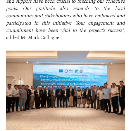
and support have been crucial to reaching our collective
goals. Our gratitude also extends to the local
communities and stakeholders who have embraced and
participated in this initiative. Your engagement and
commitment have been vital to the project's success”,
added
Mr Mark Gallagher.