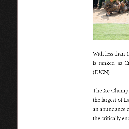
With less than 
is ranked as C
(IUCN).
The Xe Champho
the largest of 
an abundance of 
the critically e