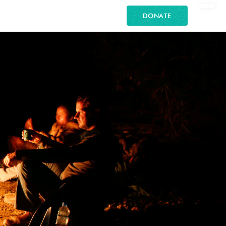
DONATE