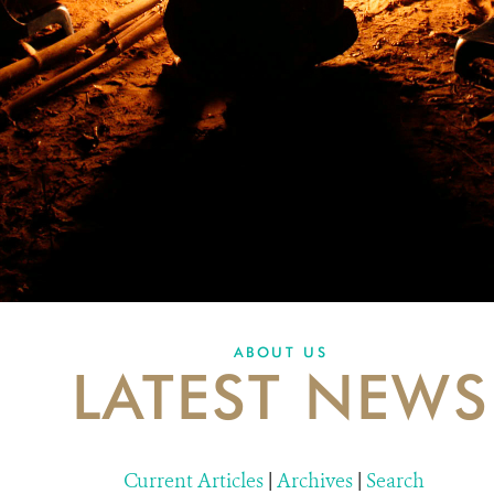
ABOUT US
LATEST NEWS
Current Articles
|
Archives
|
Search