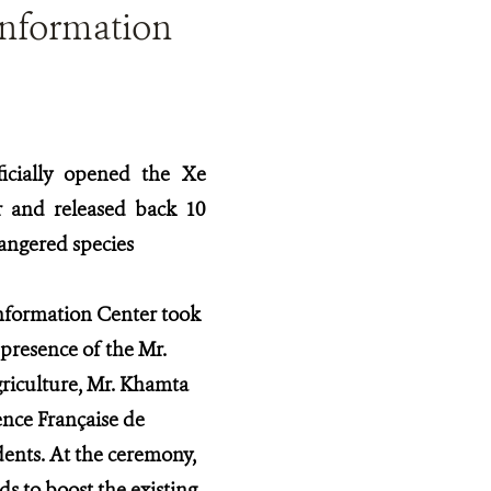
Information
ficially opened the Xe
 and released back 10
dangered species
formation Center took
presence of the Mr.
riculture, Mr. Khamta
nce Française de
ents. At the ceremony,
s to boost the existing