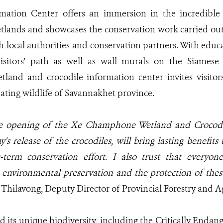
ation Center offers an immersion in the incredible 
ands and showcases the conservation work carried out
h local authorities and conservation partners. With educ
visitors' path as well as wall murals on the Siamese 
and and crocodile information center invites visitors
nating wildlife of Savannakhet province.
he opening of the Xe Champhone Wetland and Crocodi
's release of the crocodiles, will bring lasting benefits
-term conservation effort. I also trust that everyon
environmental preservation and the protection of thes
ilavong, Deputy Director of Provincial Forestry and Ag
 its unique biodiversity, including the Critically Endan