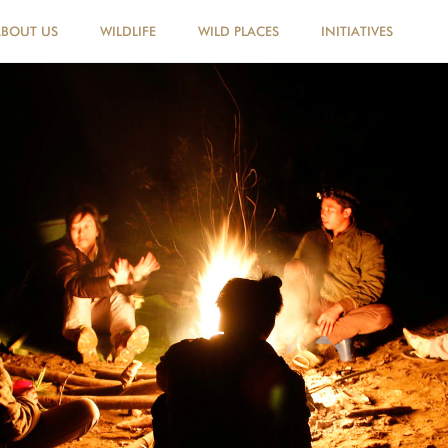
ABOUT US
WILDLIFE
WILD PLACES
INITIATIVES