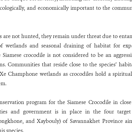
 ecologically, and economically important to the commu
s are not hunted, they remain under threat due to entan
of wetlands and seasonal draining of habitat for exp
e Siamese crocodile is not considered to be an aggressi
s. Communities that reside close to the species’ habit
 Xe Champhone wetlands as crocodiles hold a spiritual
em.
nservation program for the Siamese Crocodile in close
ies and government is in place in the four target 
gkhone, and Xaybouly) of Savannakhet Province aimi
is species.