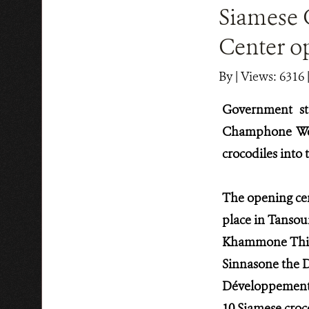
Siamese 
Center o
By
|
Views: 6316
Government sta
Champhone Wet
crocodiles into
The opening ce
place in Tansou
Khammone Thilav
Sinnasone the 
Développement (
10 Siamese croc