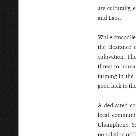
are culturally,
and Laos.
While crocodile
the clearance 
cultivation. Th
threat to human
farming in the
good luck to th
A dedicated co
local communit
Champhone, Son
population of th