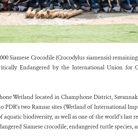
1000 Siamese Crocodile (Crocodylus siamensis) remaining i
ritically Endangered by the International Union for 
ne Wetland located in Champhone District, Savannakh
Lao PDR’s two Ramsar sites (Wetland of International Im
aquatic biodiversity, as well as one of the world’s last 
ndangered Siamese crocodile, endangered turtle species, 