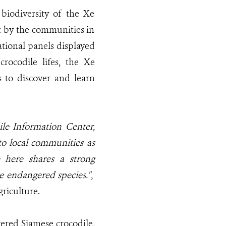
biodiversity of the Xe
 by the communities in
ational panels displayed
crocodile lifes, the Xe
 to discover and learn
le Information Center,
 to local communities as
e here shares a strong
e endangered species."
,
riculture.
gered Siamese crocodile,