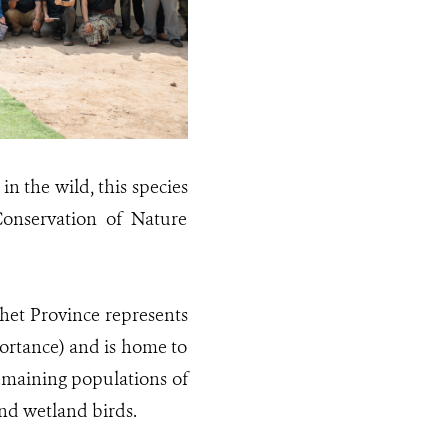
n the wild, this species
Conservation of Nature
et Province represents
portance) and is home to
remaining populations of
and wetland birds.