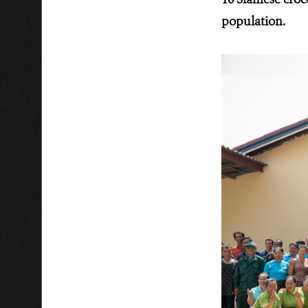
population.