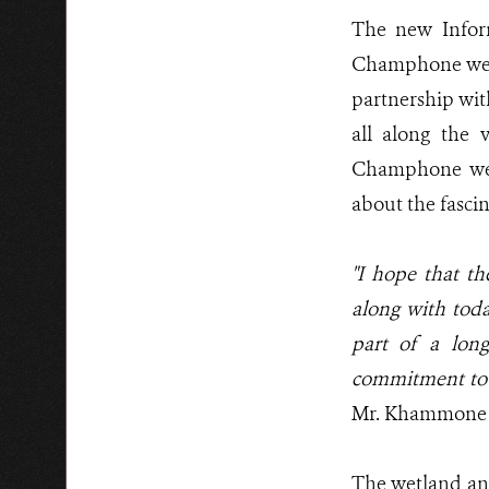
The new Inform
Champhone wetl
partnership wit
all along the 
Champhone wetl
about the fasci
"I hope that t
along with today
part of a long
commitment to 
Mr. Khammone Th
The wetland and