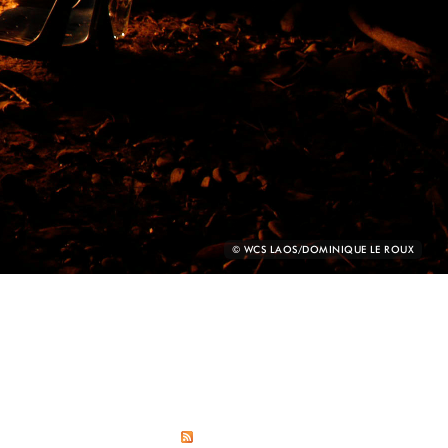
PHOTO
© WCS LAOS/DOMINIQUE LE ROUX
CREDIT: