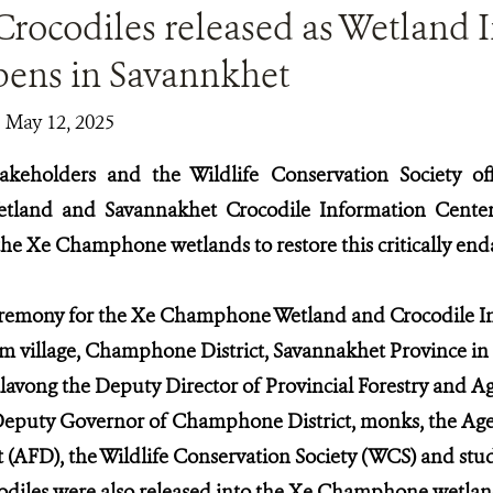
Crocodiles released as Wetland 
pens in Savannkhet
| May 12, 2025
keholders and the Wildlife Conservation Society of
land and Savannakhet Crocodile Information Center
 the Xe Champhone wetlands to restore this critically en
remony for the Xe Champhone Wetland and Crocodile In
m village, Champhone District, Savannakhet Province in 
ong the Deputy Director of Provincial Forestry and Ag
Deputy Governor of Champhone District, monks, the Age
AFD), the Wildlife Conservation Society (WCS) and stud
odiles were also released into the Xe Champhone wetland