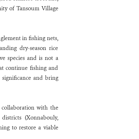
nity of Tansoum Village
glement in fishing nets,
anding dry-season rice
ve species and is not a
at continue fishing and
 significance and bring
 collaboration with the
districts (Xonnabouly,
ng to restore a viable