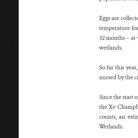
Eggs are collect
temperature for
32 months – at 
wetlands.
So far this yea
nursed by the cr
Since the start 
the Xe Champho
counts, an est
Wetlands.