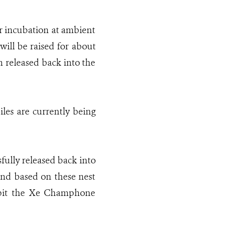
or incubation at ambient
ill be raised for about
n released back into the
iles are currently being
sfully released back into
and based on these nest
habit the Xe Champhone