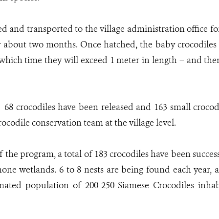
ed and transported to the village administration office f
 about two months. Once hatched, the baby crocodiles w
which time they will exceed 1 meter in length – and the
r, 68 crocodiles have been released and 163 small crocod
ocodile conservation team at the village level.
of the program, a total of 183 crocodiles have been succes
ne wetlands. 6 to 8 nests are being found each year, 
imated population of 200-250 Siamese Crocodiles in