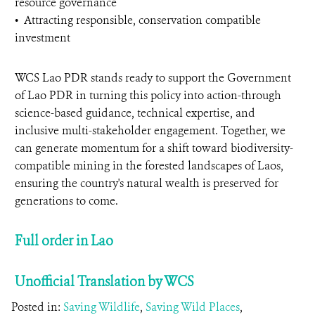
resource governance
•⁠ ⁠Attracting responsible, conservation compatible
investment
WCS Lao PDR stands ready to support the Government
of Lao PDR in turning this policy into action-through
science-based guidance, technical expertise, and
inclusive multi-stakeholder engagement. Together, we
can generate momentum for a shift toward biodiversity-
compatible mining in the forested landscapes of Laos,
ensuring the country's natural wealth is preserved for
generations to come.
Full order in Lao
Unofficial Translation by WCS
Posted in:
Saving Wildlife
,
Saving Wild Places
,