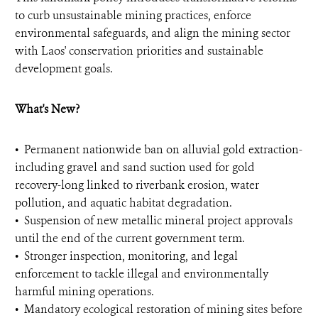
to curb unsustainable mining practices, enforce
environmental safeguards, and align the mining sector
with Laos' conservation priorities and sustainable
development goals.
What's New?
•⁠ ⁠Permanent nationwide ban on alluvial gold extraction-
including gravel and sand suction used for gold
recovery-long linked to riverbank erosion, water
pollution, and aquatic habitat degradation.
•⁠ ⁠Suspension of new metallic mineral project approvals
until the end of the current government term.
•⁠ ⁠Stronger inspection, monitoring, and legal
enforcement to tackle illegal and environmentally
harmful mining operations.
•⁠ ⁠Mandatory ecological restoration of mining sites before