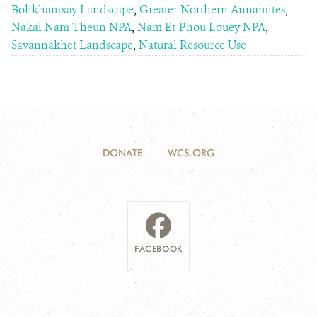
Bolikhamxay Landscape
,
Greater Northern Annamites
,
Nakai Nam Theun NPA
,
Nam Et-Phou Louey NPA
,
Savannakhet Landscape
,
Natural Resource Use
DONATE
WCS.ORG
FACEBOOK