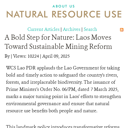
DONATE
ABOUT US
NATURAL RESOURCE USE
Current Articles
|
Archives
|
Search
A Bold Step for Nature: Laos Moves
Toward Sustainable Mining Reform
By
|
Views: 10224
| April 09, 2025
WCS Lao PDR applauds the Lao Government for taking
bold and timely action to safeguard the country's rivers,
forests, and irreplaceable biodiversity. The issuance of
Prime Minister's Order No. 06/PM, dated 7 March 2025,
marks a major turning point in Laos' efforts to strengthen
environmental governance and ensure that natural
resource use benefits both people and nature.
This landmark policy introduces transformative reforms