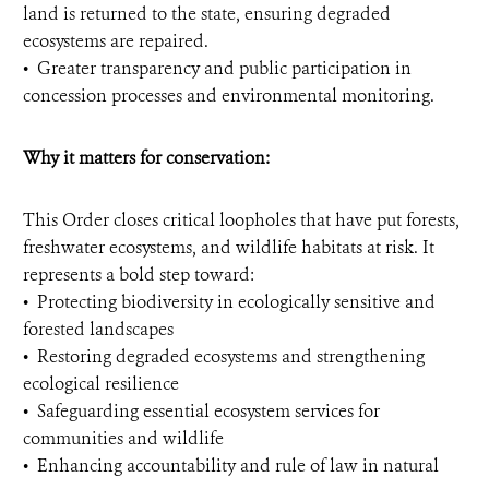
land is returned to the state, ensuring degraded
ecosystems are repaired.
•⁠ ⁠Greater transparency and public participation in
concession processes and environmental monitoring.
Why it matters for conservation:
This Order closes critical loopholes that have put forests,
freshwater ecosystems, and wildlife habitats at risk. It
represents a bold step toward:
•⁠ ⁠Protecting biodiversity in ecologically sensitive and
forested landscapes
•⁠ ⁠Restoring degraded ecosystems and strengthening
ecological resilience
•⁠ ⁠Safeguarding essential ecosystem services for
communities and wildlife
•⁠ ⁠Enhancing accountability and rule of law in natural