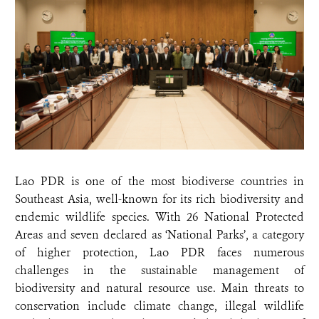
Lao PDR is one of the most biodiverse countries in
Southeast Asia, well-known for its rich biodiversity and
endemic wildlife species. With 26 National Protected
Areas and seven declared as ‘National Parks’, a category
of higher protection, Lao PDR faces numerous
challenges in the sustainable management of
biodiversity and natural resource use. Main threats to
conservation include climate change, illegal wildlife