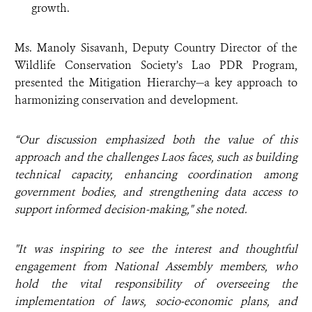
growth.
Ms. Manoly Sisavanh, Deputy Country Director of the
Wildlife Conservation Society’s Lao PDR Program,
presented the Mitigation Hierarchy—a key approach to
harmonizing conservation and development.
“Our discussion emphasized both the value of this
approach and the challenges Laos faces, such as building
technical capacity, enhancing coordination among
government bodies, and strengthening data access to
support informed decision-making," she noted.
"It was inspiring to see the interest and thoughtful
engagement from National Assembly members, who
hold the vital responsibility of overseeing the
implementation of laws, socio-economic plans, and