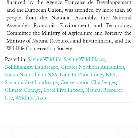
financed by the Agence Française de Développement
and the European Union, was attended by more than 60
people from the National Assembly, the National
Assembly’s Economic, Environment, and Technology
Committee the Ministry of Agriculture and Forestry, the
Ministry of Natural Resources and Environment, and the
Wildlife Conservation Society.
Posted in:
Saving Wildlife
,
Saving Wild Places
,
Bolikhamxay Landscape
,
Greater Northern Annamites
,
Nakai Nam Theun NPA
,
Nam Et-Phou Louey NPA
,
Savannakhet Landscape
,
Conservation Challenges
,
Climate Change
,
Local Livelihoods
,
Natural Resource
Use
,
Wildlife Trade