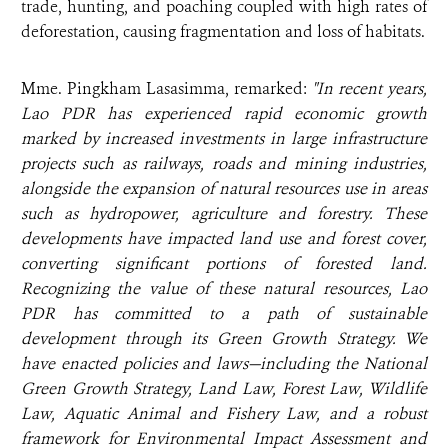
trade, hunting, and poaching coupled with high rates of
deforestation, causing fragmentation and loss of habitats.
Mme. Pingkham Lasasimma, remarked:
"In recent years,
Lao PDR has experienced rapid economic growth
marked by increased investments in large infrastructure
projects such as railways, roads and mining industries,
alongside the expansion of natural resources use in areas
such as hydropower, agriculture and forestry. These
developments have impacted land use and forest cover,
converting significant portions of forested land.
Recognizing the value of these natural resources, Lao
PDR has committed to a path of sustainable
development through its Green Growth Strategy. We
have enacted policies and laws—including the National
Green Growth Strategy, Land Law, Forest Law, Wildlife
Law, Aquatic Animal and Fishery Law, and a robust
framework for Environmental Impact Assessment and