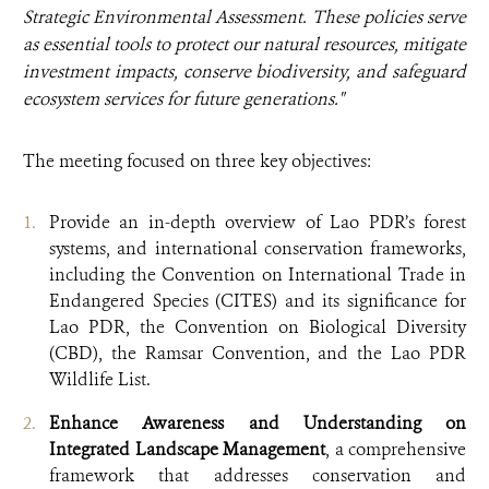
Strategic Environmental Assessment. These policies serve
as essential tools to protect our natural resources, mitigate
investment impacts, conserve biodiversity, and safeguard
ecosystem services for future generations."
The meeting focused on three key objectives:
Provide an in-depth overview of Lao PDR’s forest
systems, and international conservation frameworks,
including the Convention on International Trade in
Endangered Species (CITES) and its significance for
Lao PDR, the Convention on Biological Diversity
(CBD), the Ramsar Convention, and the Lao PDR
Wildlife List.
Enhance Awareness and Understanding
on
Integrated Landscape Management
, a comprehensive
framework that addresses conservation and