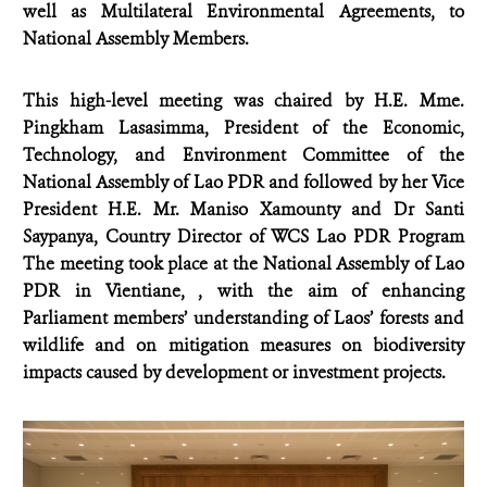
well as Multilateral Environmental Agreements, to
National Assembly Members.
This high-level meeting was chaired by H.E.
Mme.
Pingkham Lasasimma, President of the Economic,
Technology, and Environment Committee of the
National Assembly of Lao PDR and followed by her Vice
President
H.E. Mr. Maniso Xamounty and Dr Santi
Saypanya, Country Director of WCS Lao PDR Program
The meeting took place at the National Assembly of Lao
PDR in Vientiane, , with the aim of enhancing
Parliament members’ understanding of Laos’ forests and
wildlife and on mitigation measures on biodiversity
impacts caused by development or investment projects.