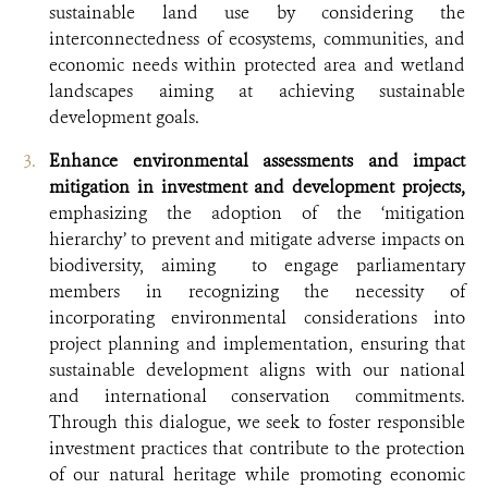
sustainable land use by considering the
interconnectedness of ecosystems, communities, and
economic needs within protected area and wetland
landscapes aiming at achieving sustainable
development goals.
Enhance environmental assessments and impact
mitigation in investment and development projects,
emphasizing the adoption of the ‘mitigation
hierarchy’ to prevent and mitigate adverse impacts on
biodiversity, aiming to engage parliamentary
members in recognizing the necessity of
incorporating environmental considerations into
project planning and implementation, ensuring that
sustainable development aligns with our national
and international conservation commitments.
Through this dialogue, we seek to foster responsible
investment practices that contribute to the protection
of our natural heritage while promoting economic