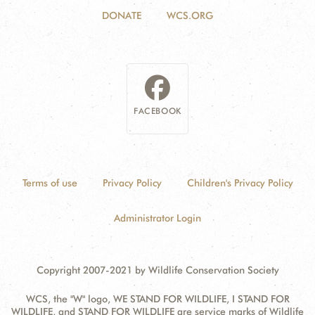
DONATE
WCS.ORG
FACEBOOK
Terms of use
Privacy Policy
Children's Privacy Policy
Administrator Login
Copyright 2007-2021 by Wildlife Conservation Society
WCS, the "W" logo, WE STAND FOR WILDLIFE, I STAND FOR
WILDLIFE, and STAND FOR WILDLIFE are service marks of Wildlife