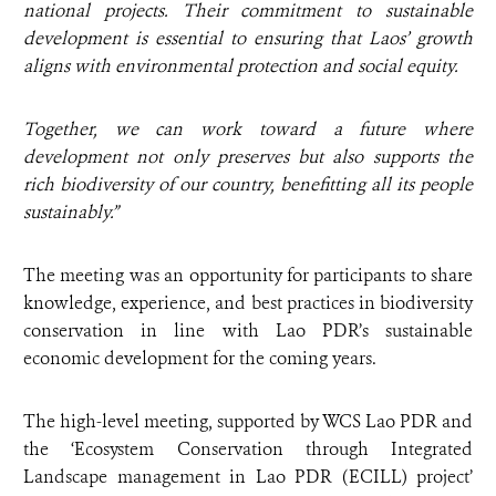
national projects. Their commitment to sustainable
development is essential to ensuring that Laos’ growth
aligns with environmental protection and social equity.
Together, we can work toward a future where
development not only preserves but also supports the
rich biodiversity of our country, benefitting all its people
sustainably.”
The meeting was an opportunity for participants to share
knowledge, experience, and best practices in biodiversity
conservation in line with Lao PDR’s sustainable
economic development for the coming years.
The high-level meeting, supported by WCS Lao PDR and
the ‘Ecosystem Conservation through Integrated
Landscape management in Lao PDR (ECILL) project’