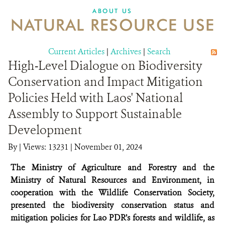
DONATE
ABOUT US
NATURAL RESOURCE USE
Current Articles
|
Archives
|
Search
High-Level Dialogue on Biodiversity
Conservation and Impact Mitigation
Policies Held with Laos' National
Assembly to Support Sustainable
Development
By
|
Views: 13231
| November 01, 2024
The Ministry of Agriculture and Forestry and the
Ministry of Natural Resources and Environment, in
cooperation with the Wildlife Conservation Society,
presented the biodiversity conservation status and
mitigation policies for Lao PDR’s forests and wildlife, as