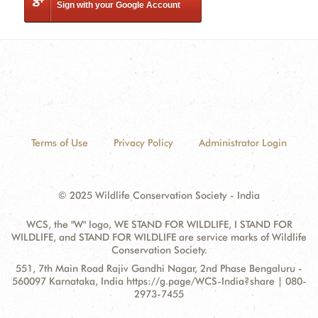
Sign with your Google Account
Terms of Use
Privacy Policy
Administrator Login
© 2025 Wildlife Conservation Society - India
WCS, the "W" logo, WE STAND FOR WILDLIFE, I STAND FOR
WILDLIFE, and STAND FOR WILDLIFE are service marks of Wildlife
Conservation Society.
Contact
Address:
551, 7th Main Road Rajiv Gandhi Nagar, 2nd Phase Bengaluru -
Information
560097 Karnataka, India https://g.page/WCS-India?share | 080-
2973-7455