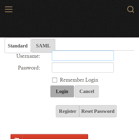
Skip
MENU
Sear
to
WCS.
main
Wildlife Conservation Society - India
content
Standard
SAML
Username:
Password:
Remember Login
Login
Cancel
Register
Reset Password