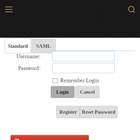
Skip
MENU
Sear
to
WCS.
main
Wildlife Conservation Society - India
content
Standard
SAML
Username:
Password:
Remember Login
Login
Cancel
Register
Reset Password