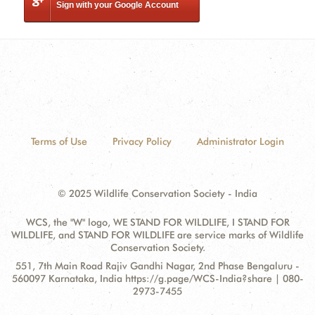
Sign with your Google Account
Terms of Use
Privacy Policy
Administrator Login
© 2025 Wildlife Conservation Society - India
WCS, the "W" logo, WE STAND FOR WILDLIFE, I STAND FOR
WILDLIFE, and STAND FOR WILDLIFE are service marks of Wildlife
Conservation Society.
Contact
Address:
551, 7th Main Road Rajiv Gandhi Nagar, 2nd Phase Bengaluru -
Information
560097 Karnataka, India https://g.page/WCS-India?share | 080-
2973-7455