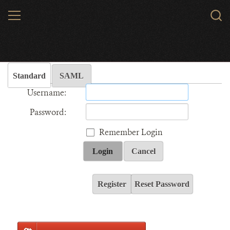
Skip
MENU
Sear
to
WCS.
main
Wildlife Conservation Society - India
content
Standard
SAML
Username:
Password:
Remember Login
Login
Cancel
Register
Reset Password