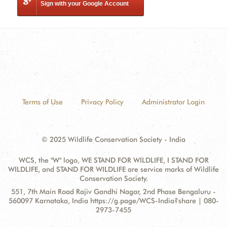
Sign with your Google Account
Terms of Use
Privacy Policy
Administrator Login
© 2025 Wildlife Conservation Society - India
WCS, the "W" logo, WE STAND FOR WILDLIFE, I STAND FOR
WILDLIFE, and STAND FOR WILDLIFE are service marks of Wildlife
Conservation Society.
Contact
Address:
551, 7th Main Road Rajiv Gandhi Nagar, 2nd Phase Bengaluru -
Information
560097 Karnataka, India https://g.page/WCS-India?share | 080-
2973-7455