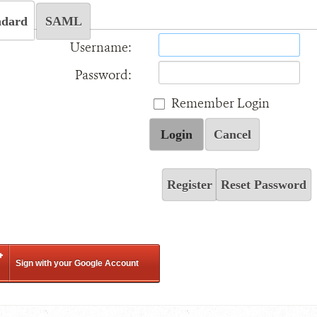
ndard
SAML
Username:
Password:
Remember Login
Login
Cancel
Register
Reset Password
Sign with your Google Account