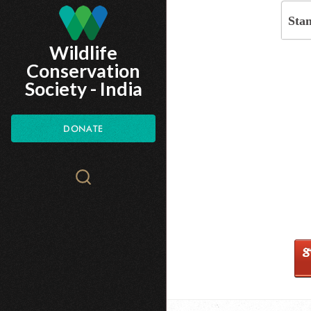
Skip
Sta
to
Wildlife
main
Conservation
content
Society - India
DONATE
Search
WCS.org