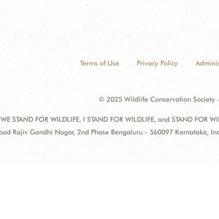
Terms of Use
Privacy Policy
Adminis
© 2025 Wildlife Conservation Society -
 WE STAND FOR WILDLIFE, I STAND FOR WILDLIFE, and STAND FOR WILDLI
oad Rajiv Gandhi Nagar, 2nd Phase Bengaluru - 560097 Karnataka, I