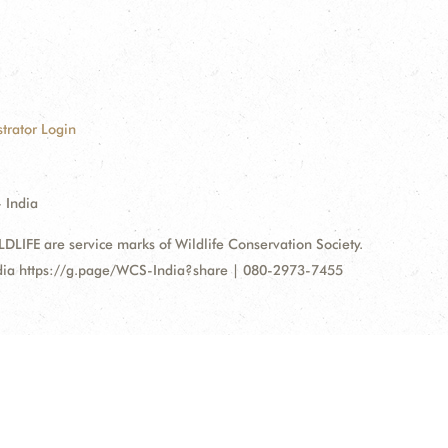
trator Login
 India
FE are service marks of Wildlife Conservation Society.
ndia https://g.page/WCS-India?share | 080-2973-7455