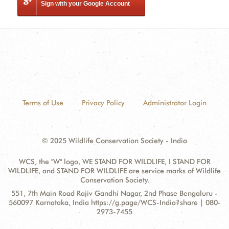
Sign with your Google Account
Terms of Use
Privacy Policy
Administrator Login
© 2025 Wildlife Conservation Society - India
WCS, the "W" logo, WE STAND FOR WILDLIFE, I STAND FOR
WILDLIFE, and STAND FOR WILDLIFE are service marks of Wildlife
Conservation Society.
Contact
Address:
551, 7th Main Road Rajiv Gandhi Nagar, 2nd Phase Bengaluru -
Information
560097 Karnataka, India https://g.page/WCS-India?share | 080-
2973-7455