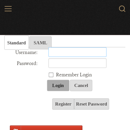
Skip
MENU
Sear
to
WCS.
main
Wildlife Conservation Society - India
content
Standard
SAML
Username:
Password:
Remember Login
Login
Cancel
Register
Reset Password