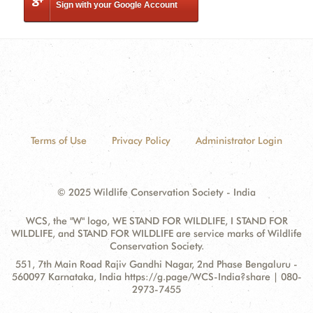
Sign with your Google Account
Terms of Use
Privacy Policy
Administrator Login
© 2025 Wildlife Conservation Society - India
WCS, the "W" logo, WE STAND FOR WILDLIFE, I STAND FOR
WILDLIFE, and STAND FOR WILDLIFE are service marks of Wildlife
Conservation Society.
Contact
Address:
551, 7th Main Road Rajiv Gandhi Nagar, 2nd Phase Bengaluru -
Information
560097 Karnataka, India https://g.page/WCS-India?share | 080-
2973-7455