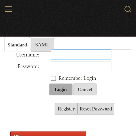
Skip
MENU
Sear
to
WCS.
main
Wildlife Conservation Society - India
content
Standard
SAML
Username:
Password:
Remember Login
Login
Cancel
Register
Reset Password