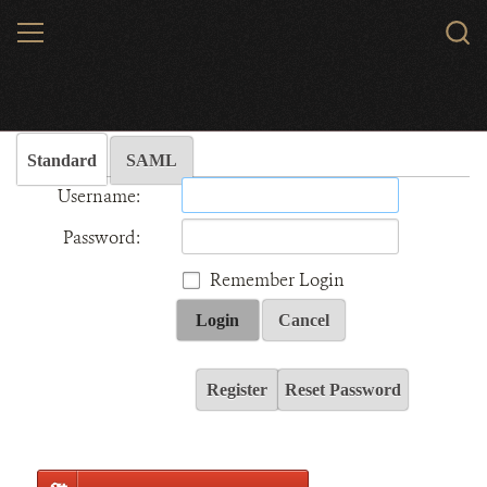
Skip
MENU
Sear
to
WCS.
main
Wildlife Conservation Society - India
content
Standard
SAML
Username:
Password:
Remember Login
Login
Cancel
Register
Reset Password