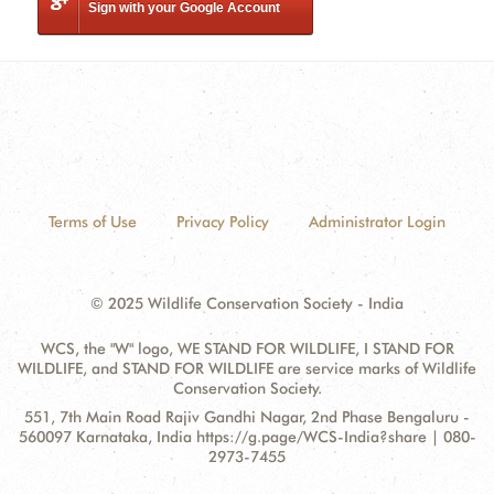
Sign with your Google Account
Terms of Use
Privacy Policy
Administrator Login
© 2025 Wildlife Conservation Society - India
WCS, the "W" logo, WE STAND FOR WILDLIFE, I STAND FOR
WILDLIFE, and STAND FOR WILDLIFE are service marks of Wildlife
Conservation Society.
Contact
Address:
551, 7th Main Road Rajiv Gandhi Nagar, 2nd Phase Bengaluru -
Information
560097 Karnataka, India https://g.page/WCS-India?share | 080-
2973-7455