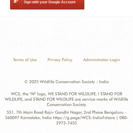
Sign with your Google Account
Terms of Use
Privacy Policy
Administrator Login
© 2025 Wildlife Conservation Society - India
WCS, the "W" logo, WE STAND FOR WILDLIFE, I STAND FOR
WILDLIFE, and STAND FOR WILDLIFE are service marks of Wildlife
Conservation Society.
Contact
Address:
551, 7th Main Road Rajiv Gandhi Nagar, 2nd Phase Bengaluru -
Information
560097 Karnataka, India https://g.page/WCS-India?share | 080-
2973-7455