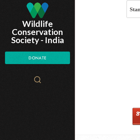
Skip
Sta
to
Wildlife
main
Conservation
content
Society - India
DONATE
Search
WCS.org