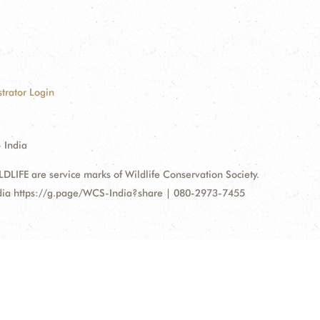
trator Login
 India
FE are service marks of Wildlife Conservation Society.
ndia https://g.page/WCS-India?share | 080-2973-7455