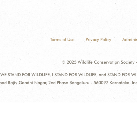
Terms of Use
Privacy Policy
Adminis
© 2025 Wildlife Conservation Society -
 WE STAND FOR WILDLIFE, I STAND FOR WILDLIFE, and STAND FOR WILDLI
oad Rajiv Gandhi Nagar, 2nd Phase Bengaluru - 560097 Karnataka, I