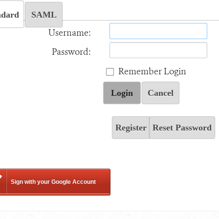
ndard
SAML
Username:
Password:
Remember Login
Login
Cancel
Register
Reset Password
Sign with your Google Account