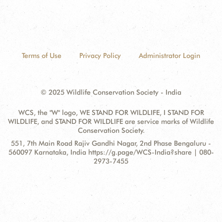
Terms of Use
Privacy Policy
Administrator Login
© 2025 Wildlife Conservation Society - India
WCS, the "W" logo, WE STAND FOR WILDLIFE, I STAND FOR
WILDLIFE, and STAND FOR WILDLIFE are service marks of Wildlife
Conservation Society.
Contact
Address:
551, 7th Main Road Rajiv Gandhi Nagar, 2nd Phase Bengaluru -
Information
560097 Karnataka, India https://g.page/WCS-India?share | 080-
2973-7455