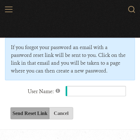
Skip
MENU
Sear
to
WCS.
main
Wildlife Conservation Society - India
content
If you forgot your password an email with a
password reset link will be sent to you. Click on the
link in that email and you will be taken to a page
where you can then create a new password.
User Name:
Send Reset Link
Cancel