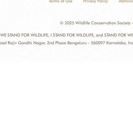
Terms of Use
Privacy Policy
Adminis
© 2025 Wildlife Conservation Society -
 WE STAND FOR WILDLIFE, I STAND FOR WILDLIFE, and STAND FOR WILDLI
oad Rajiv Gandhi Nagar, 2nd Phase Bengaluru - 560097 Karnataka, I