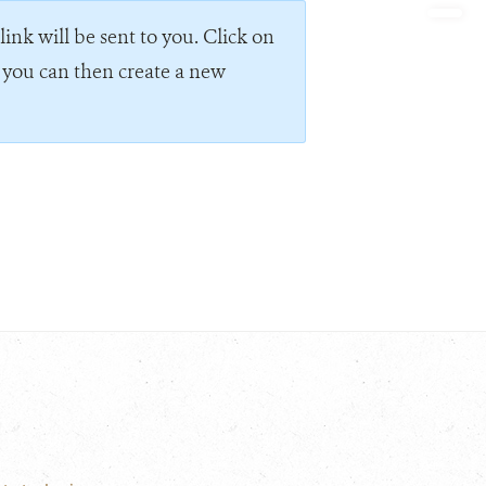
ink will be sent to you. Click on
e you can then create a new