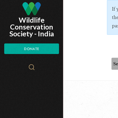
Skip
If
to
th
Wildlife
main
Conservation
pa
content
Society - India
DONATE
Se
Search
WCS.org