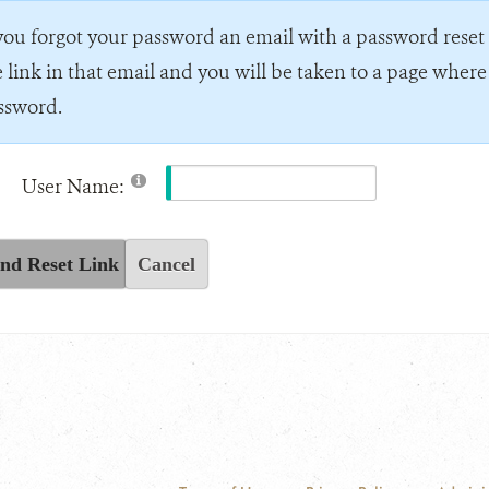
 you forgot your password an email with a password reset l
e link in that email and you will be taken to a page wher
ssword.
User Name:
nd Reset Link
Cancel