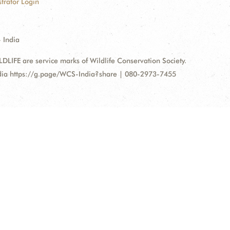
trator Login
 India
FE are service marks of Wildlife Conservation Society.
ndia https://g.page/WCS-India?share | 080-2973-7455