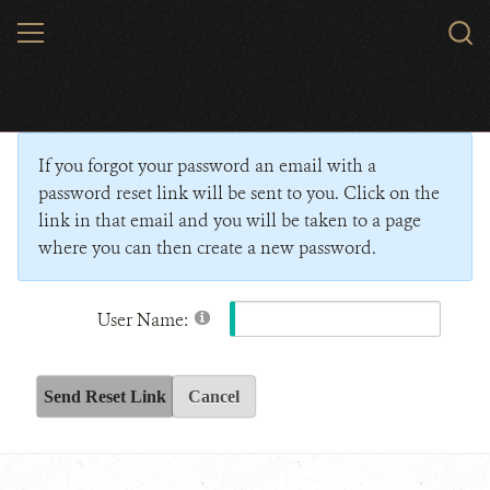
Skip
MENU
Sear
to
WCS.
main
Wildlife Conservation Society - India
content
If you forgot your password an email with a
password reset link will be sent to you. Click on the
link in that email and you will be taken to a page
where you can then create a new password.
User Name:
Send Reset Link
Cancel