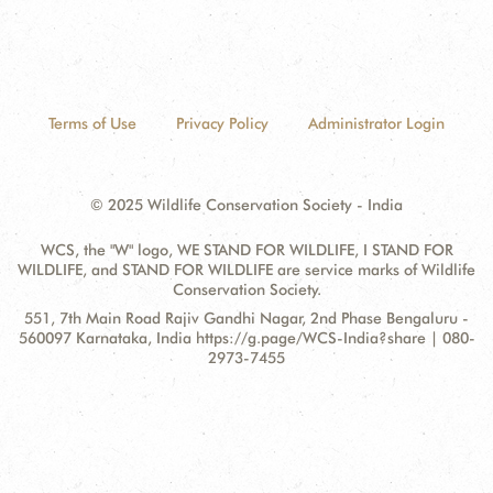
Terms of Use
Privacy Policy
Administrator Login
© 2025 Wildlife Conservation Society - India
WCS, the "W" logo, WE STAND FOR WILDLIFE, I STAND FOR
WILDLIFE, and STAND FOR WILDLIFE are service marks of Wildlife
Conservation Society.
Contact
Address:
551, 7th Main Road Rajiv Gandhi Nagar, 2nd Phase Bengaluru -
Information
560097 Karnataka, India https://g.page/WCS-India?share | 080-
2973-7455