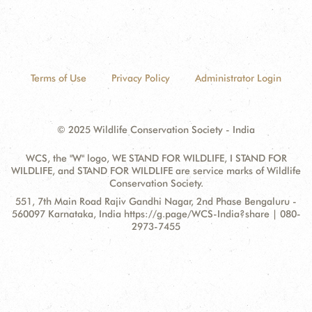
Terms of Use
Privacy Policy
Administrator Login
© 2025 Wildlife Conservation Society - India
WCS, the "W" logo, WE STAND FOR WILDLIFE, I STAND FOR
WILDLIFE, and STAND FOR WILDLIFE are service marks of Wildlife
Conservation Society.
Contact
Address:
551, 7th Main Road Rajiv Gandhi Nagar, 2nd Phase Bengaluru -
Information
560097 Karnataka, India https://g.page/WCS-India?share | 080-
2973-7455