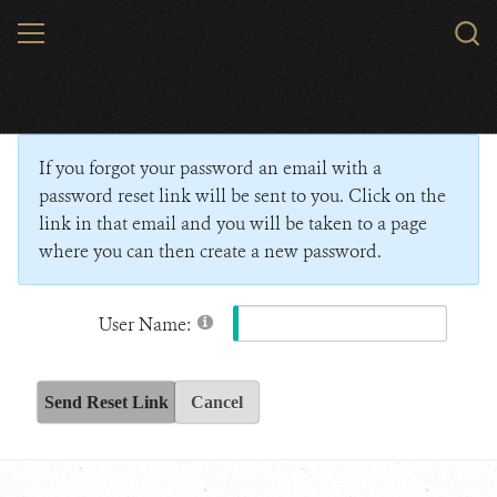
Skip
MENU
Sear
to
WCS.
main
Wildlife Conservation Society - India
content
If you forgot your password an email with a
password reset link will be sent to you. Click on the
link in that email and you will be taken to a page
where you can then create a new password.
User Name:
Send Reset Link
Cancel