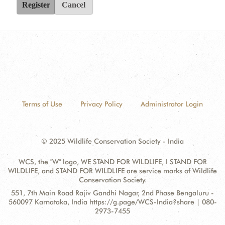
Register
Cancel
Terms of Use
Privacy Policy
Administrator Login
© 2025 Wildlife Conservation Society - India
WCS, the "W" logo, WE STAND FOR WILDLIFE, I STAND FOR
WILDLIFE, and STAND FOR WILDLIFE are service marks of Wildlife
Conservation Society.
Contact
Address:
551, 7th Main Road Rajiv Gandhi Nagar, 2nd Phase Bengaluru -
Information
560097 Karnataka, India https://g.page/WCS-India?share | 080-
2973-7455