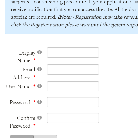
subjected to a screening procedure. If your application is 
receive notification that you can access the site. All field
asterisk are required.
(
Note:
- Registration may take sever
click the Register button please wait until the system respo
Display
Name:
Email
Address:
User Name:
Password:
Confirm
Password: