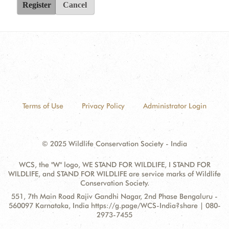
Register
Cancel
Terms of Use
Privacy Policy
Administrator Login
© 2025 Wildlife Conservation Society - India
WCS, the "W" logo, WE STAND FOR WILDLIFE, I STAND FOR
WILDLIFE, and STAND FOR WILDLIFE are service marks of Wildlife
Conservation Society.
Contact
Address:
551, 7th Main Road Rajiv Gandhi Nagar, 2nd Phase Bengaluru -
Information
560097 Karnataka, India https://g.page/WCS-India?share | 080-
2973-7455