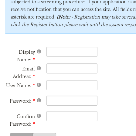
subjected to a screening procedure. If your application is 
receive notification that you can access the site. All field
asterisk are required.
(
Note:
- Registration may take sever
click the Register button please wait until the system respo
Display
Name:
Email
Address:
User Name:
Password:
Confirm
Password: