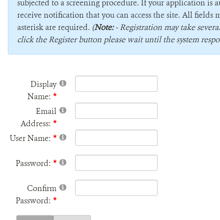
subjected to a screening procedure. If your application is 
receive notification that you can access the site. All field
asterisk are required.
(
Note:
- Registration may take sever
click the Register button please wait until the system respo
Display
Name:
Email
Address:
User Name:
Password:
Confirm
Password: