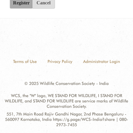
Register
Cancel
Terms of Use
Privacy Policy
Administrator Login
© 2025 Wildlife Conservation Society - India
WCS, the "W" logo, WE STAND FOR WILDLIFE, I STAND FOR
WILDLIFE, and STAND FOR WILDLIFE are service marks of Wildlife
Conservation Society.
Contact
Address:
551, 7th Main Road Rajiv Gandhi Nagar, 2nd Phase Bengaluru -
Information
560097 Karnataka, India https://g.page/WCS-India?share | 080-
2973-7455