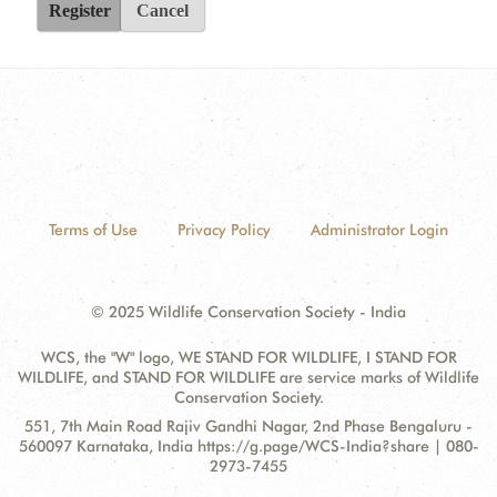
Register
Cancel
Terms of Use
Privacy Policy
Administrator Login
© 2025 Wildlife Conservation Society - India
WCS, the "W" logo, WE STAND FOR WILDLIFE, I STAND FOR
WILDLIFE, and STAND FOR WILDLIFE are service marks of Wildlife
Conservation Society.
Contact
Address:
551, 7th Main Road Rajiv Gandhi Nagar, 2nd Phase Bengaluru -
Information
560097 Karnataka, India https://g.page/WCS-India?share | 080-
2973-7455