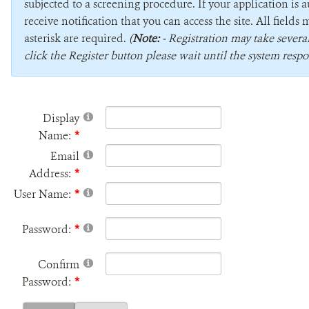
subjected to a screening procedure. If your application is 
receive notification that you can access the site. All field
asterisk are required.
(
Note:
- Registration may take sever
click the Register button please wait until the system respo
Display
Name:
Email
Address:
User Name:
Password:
Confirm
Password: