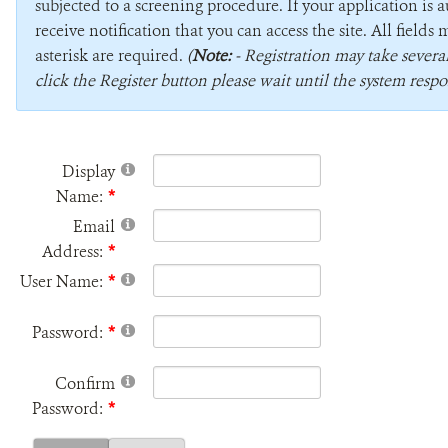
subjected to a screening procedure. If your application is 
receive notification that you can access the site. All field
asterisk are required.
(
Note:
- Registration may take sever
click the Register button please wait until the system respo
Display
Name:
Email
Address:
User Name:
Password:
Confirm
Password: