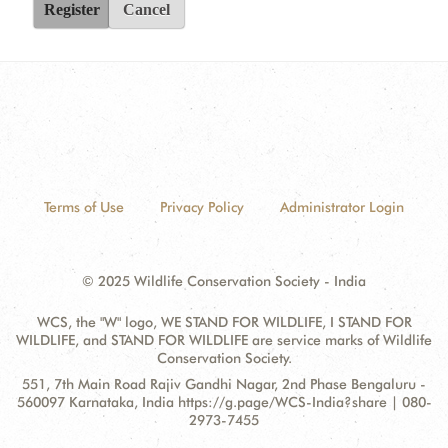
Register
Cancel
Terms of Use
Privacy Policy
Administrator Login
© 2025 Wildlife Conservation Society - India
WCS, the "W" logo, WE STAND FOR WILDLIFE, I STAND FOR
WILDLIFE, and STAND FOR WILDLIFE are service marks of Wildlife
Conservation Society.
Contact
Address:
551, 7th Main Road Rajiv Gandhi Nagar, 2nd Phase Bengaluru -
Information
560097 Karnataka, India https://g.page/WCS-India?share | 080-
2973-7455