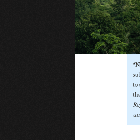
*N
su
to 
tha
Re
un