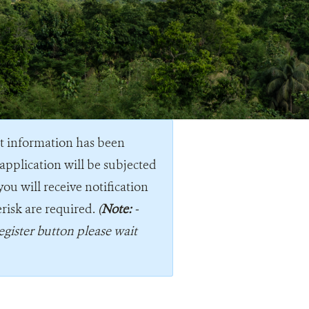
nt information has been
application will be subjected
you will receive notification
erisk are required.
(
Note:
-
egister button please wait