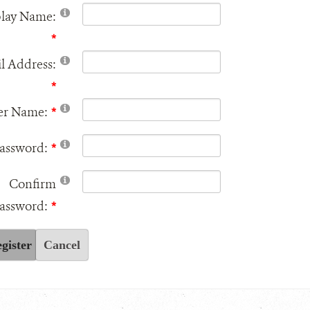
play Name:
l Address:
er Name:
assword:
Confirm
assword:
gister
Cancel