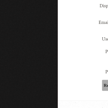
Dis
Emai
Us
P
P
Re