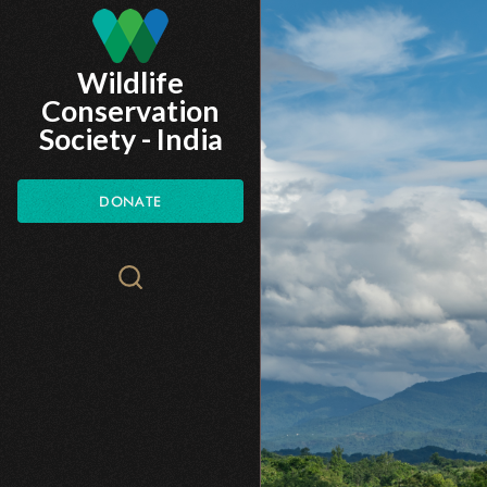
Skip
to
Wildlife
main
Conservation
content
Society - India
DONATE
Search
WCS.org