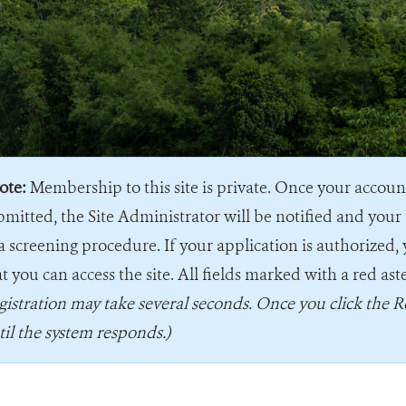
ote:
Membership to this site is private. Once your accou
bmitted, the Site Administrator will be notified and your 
a screening procedure. If your application is authorized, 
t you can access the site. All fields marked with a red ast
gistration may take several seconds. Once you click the R
til the system responds.)