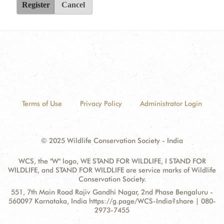
Register
Cancel
Terms of Use
Privacy Policy
Administrator Login
© 2025 Wildlife Conservation Society - India
WCS, the "W" logo, WE STAND FOR WILDLIFE, I STAND FOR
WILDLIFE, and STAND FOR WILDLIFE are service marks of Wildlife
Conservation Society.
Contact
Address:
551, 7th Main Road Rajiv Gandhi Nagar, 2nd Phase Bengaluru -
Information
560097 Karnataka, India https://g.page/WCS-India?share | 080-
2973-7455