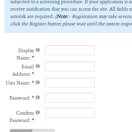
subjected to a screening procedure. If your application is 
receive notification that you can access the site. All field
asterisk are required.
(
Note:
- Registration may take sever
click the Register button please wait until the system respo
Display
Name:
Email
Address:
User Name:
Password:
Confirm
Password: