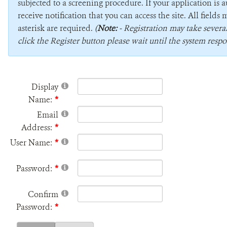
subjected to a screening procedure. If your application is 
receive notification that you can access the site. All field
asterisk are required.
(
Note:
- Registration may take sever
click the Register button please wait until the system respo
Display
Name:
Email
Address:
User Name:
Password:
Confirm
Password: