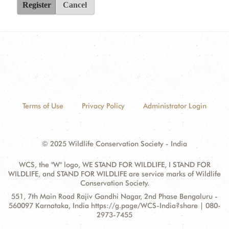
Register
Cancel
Terms of Use
Privacy Policy
Administrator Login
© 2025 Wildlife Conservation Society - India
WCS, the "W" logo, WE STAND FOR WILDLIFE, I STAND FOR
WILDLIFE, and STAND FOR WILDLIFE are service marks of Wildlife
Conservation Society.
Contact
Address:
551, 7th Main Road Rajiv Gandhi Nagar, 2nd Phase Bengaluru -
Information
560097 Karnataka, India https://g.page/WCS-India?share | 080-
2973-7455