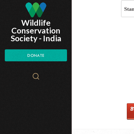
Skip
Sta
to
Wildlife
main
Conservation
content
Society - India
DONATE
Search
WCS.org