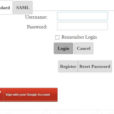
ndard
SAML
Username:
Password:
Remember Login
Login
Cancel
Register
Reset Password
Sign with your Google Account