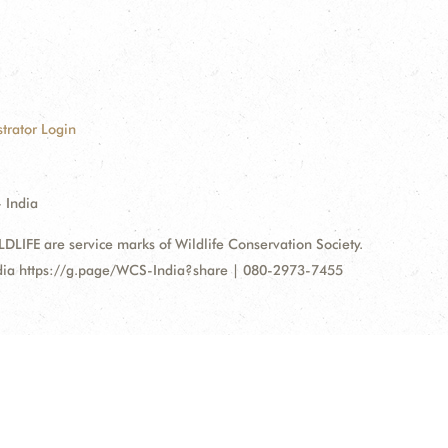
trator Login
 India
FE are service marks of Wildlife Conservation Society.
ndia https://g.page/WCS-India?share | 080-2973-7455