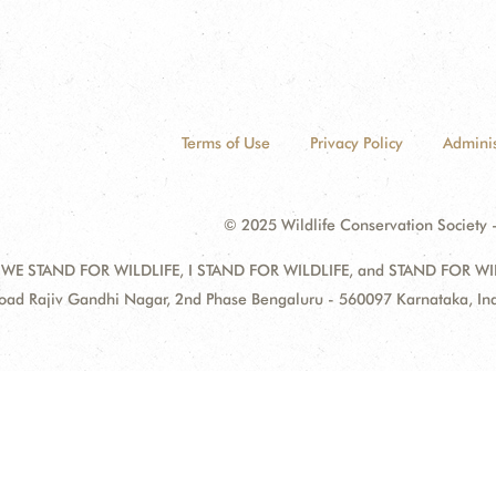
Terms of Use
Privacy Policy
Adminis
© 2025 Wildlife Conservation Society -
 WE STAND FOR WILDLIFE, I STAND FOR WILDLIFE, and STAND FOR WILDLI
oad Rajiv Gandhi Nagar, 2nd Phase Bengaluru - 560097 Karnataka, I