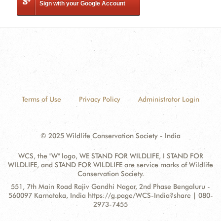
Sign with your Google Account
Terms of Use
Privacy Policy
Administrator Login
© 2025 Wildlife Conservation Society - India
WCS, the "W" logo, WE STAND FOR WILDLIFE, I STAND FOR
WILDLIFE, and STAND FOR WILDLIFE are service marks of Wildlife
Conservation Society.
Contact
Address:
551, 7th Main Road Rajiv Gandhi Nagar, 2nd Phase Bengaluru -
Information
560097 Karnataka, India https://g.page/WCS-India?share | 080-
2973-7455