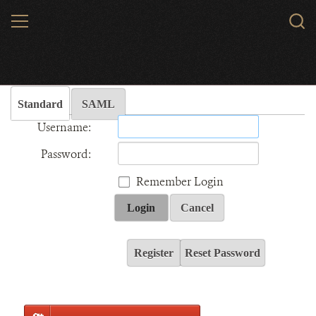
Skip
MENU
Sear
to
WCS.
main
Wildlife Conservation Society - India
content
Standard
SAML
Username:
Password:
Remember Login
Login
Cancel
Register
Reset Password