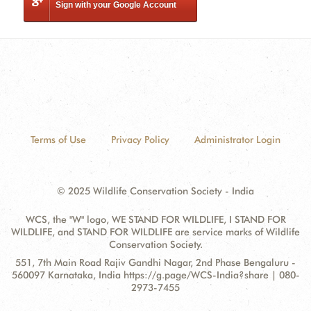
Sign with your Google Account
Terms of Use
Privacy Policy
Administrator Login
© 2025 Wildlife Conservation Society - India
WCS, the "W" logo, WE STAND FOR WILDLIFE, I STAND FOR
WILDLIFE, and STAND FOR WILDLIFE are service marks of Wildlife
Conservation Society.
Contact
Address:
551, 7th Main Road Rajiv Gandhi Nagar, 2nd Phase Bengaluru -
Information
560097 Karnataka, India https://g.page/WCS-India?share | 080-
2973-7455