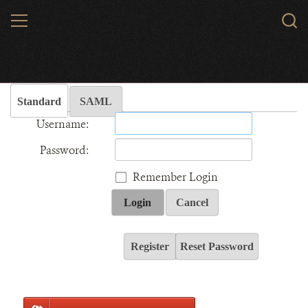
Skip
MENU
Sear
to
WCS.
main
Wildlife Conservation Society - India
content
Standard
SAML
Username:
Password:
Remember Login
Login
Cancel
Register
Reset Password