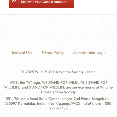
Sign with your Google Account
Terms of Use
Privacy Policy
Administrator Login
© 2025 Wildlife Conservation Society - India
WCS, the "W" logo, WE STAND FOR WILDLIFE, I STAND FOR
WILDLIFE, and STAND FOR WILDLIFE are service marks of Wildlife
Conservation Society.
Contact
Address:
551, 7th Main Road Rajiv Gandhi Nagar, 2nd Phase Bengaluru -
Information
560097 Karnataka, India https://g.page/WCS-India?share | 080-
2973-7455