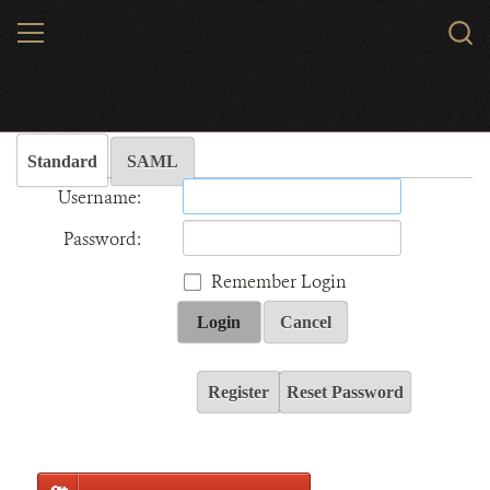
Skip
MENU
Sear
to
WCS.
main
Wildlife Conservation Society - India
content
Standard
SAML
Username:
Password:
Remember Login
Login
Cancel
Register
Reset Password