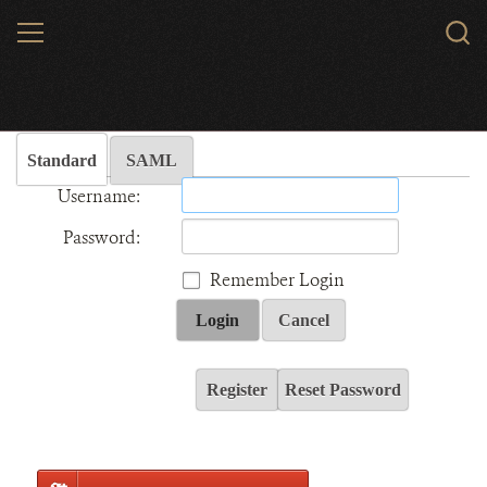
Skip
MENU
Sear
to
WCS.
main
Wildlife Conservation Society - India
content
Standard
SAML
Username:
Password:
Remember Login
Login
Cancel
Register
Reset Password