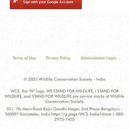
Sign with your Google Account
Terms of Use
Privacy Policy
Administrator Login
© 2025 Wildlife Conservation Society - India
WCS, the "W" logo, WE STAND FOR WILDLIFE, I STAND FOR
WILDLIFE, and STAND FOR WILDLIFE are service marks of Wildlife
Conservation Society.
Contact
Address:
551, 7th Main Road Rajiv Gandhi Nagar, 2nd Phase Bengaluru -
Information
560097 Karnataka, India https://g.page/WCS-India?share | 080-
2973-7455