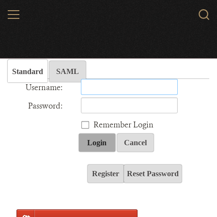
Skip
MENU
Sear
to
WCS.
main
Wildlife Conservation Society - India
content
Standard
SAML
Username:
Password:
Remember Login
Login
Cancel
Register
Reset Password