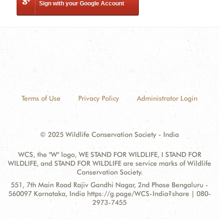
Sign with your Google Account
Terms of Use
Privacy Policy
Administrator Login
© 2025 Wildlife Conservation Society - India
WCS, the "W" logo, WE STAND FOR WILDLIFE, I STAND FOR
WILDLIFE, and STAND FOR WILDLIFE are service marks of Wildlife
Conservation Society.
Contact
Address:
551, 7th Main Road Rajiv Gandhi Nagar, 2nd Phase Bengaluru -
Information
560097 Karnataka, India https://g.page/WCS-India?share | 080-
2973-7455