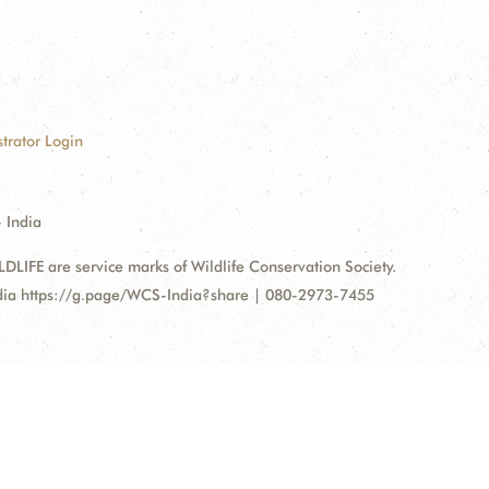
trator Login
 India
FE are service marks of Wildlife Conservation Society.
ndia https://g.page/WCS-India?share | 080-2973-7455