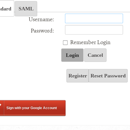
ndard
SAML
Username:
Password:
Remember Login
Login
Cancel
Register
Reset Password
Sign with your Google Account