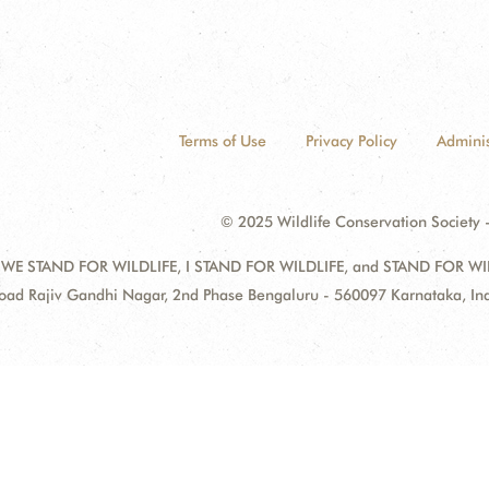
Terms of Use
Privacy Policy
Adminis
© 2025 Wildlife Conservation Society -
 WE STAND FOR WILDLIFE, I STAND FOR WILDLIFE, and STAND FOR WILDLI
oad Rajiv Gandhi Nagar, 2nd Phase Bengaluru - 560097 Karnataka, I