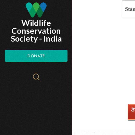
Skip
Sta
to
Wildlife
main
Conservation
content
Society - India
DONATE
Search
WCS.org