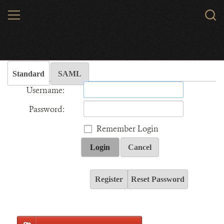
Skip
MENU
Sear
to
WCS.
main
Wildlife Conservation Society - India
content
Standard
SAML
Username:
Password:
Remember Login
Login
Cancel
Register
Reset Password