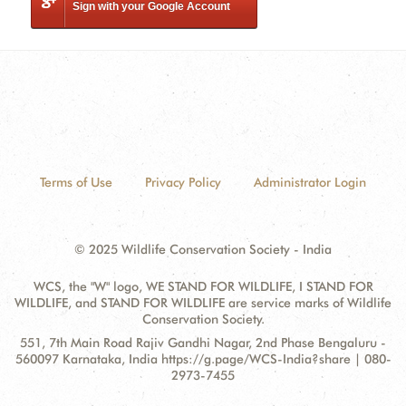
Sign with your Google Account
Terms of Use
Privacy Policy
Administrator Login
© 2025 Wildlife Conservation Society - India
WCS, the "W" logo, WE STAND FOR WILDLIFE, I STAND FOR
WILDLIFE, and STAND FOR WILDLIFE are service marks of Wildlife
Conservation Society.
Contact
Address:
551, 7th Main Road Rajiv Gandhi Nagar, 2nd Phase Bengaluru -
Information
560097 Karnataka, India https://g.page/WCS-India?share | 080-
2973-7455