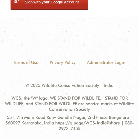
Sign with your Google Account
Terms of Use
Privacy Policy
Administrator Login
© 2025 Wildlife Conservation Society - India
WCS, the "W" logo, WE STAND FOR WILDLIFE, I STAND FOR
WILDLIFE, and STAND FOR WILDLIFE are service marks of Wildlife
Conservation Society.
Contact
Address:
551, 7th Main Road Rajiv Gandhi Nagar, 2nd Phase Bengaluru -
Information
560097 Karnataka, India https://g.page/WCS-India?share | 080-
2973-7455