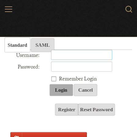
Skip
MENU
Sear
to
WCS.
main
Wildlife Conservation Society - India
content
Standard
SAML
Username:
Password:
Remember Login
Login
Cancel
Register
Reset Password