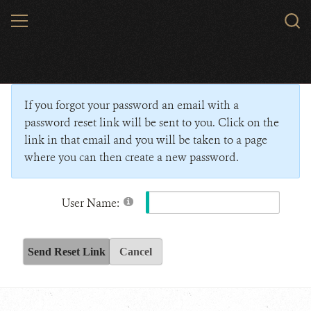
Skip
MENU
Sear
to
WCS.
main
Wildlife Conservation Society - India
content
If you forgot your password an email with a
password reset link will be sent to you. Click on the
link in that email and you will be taken to a page
where you can then create a new password.
User Name:
Send Reset Link
Cancel