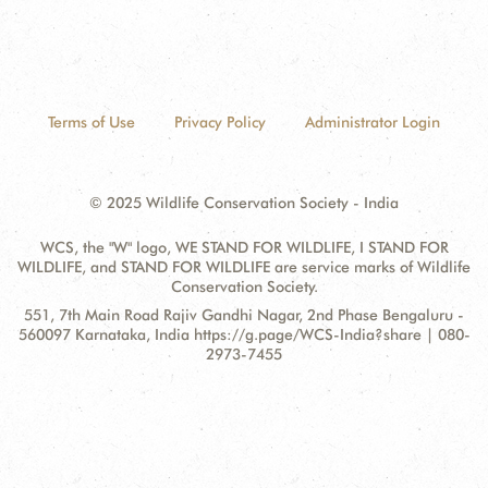
Terms of Use
Privacy Policy
Administrator Login
© 2025 Wildlife Conservation Society - India
WCS, the "W" logo, WE STAND FOR WILDLIFE, I STAND FOR
WILDLIFE, and STAND FOR WILDLIFE are service marks of Wildlife
Conservation Society.
Contact
Address:
551, 7th Main Road Rajiv Gandhi Nagar, 2nd Phase Bengaluru -
Information
560097 Karnataka, India https://g.page/WCS-India?share | 080-
2973-7455