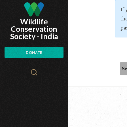
Skip
If
to
th
Wildlife
main
Conservation
pa
content
Society - India
DONATE
Se
Search
WCS.org