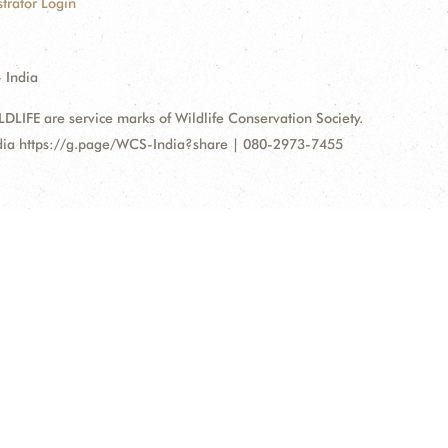
trator Login
 India
FE are service marks of Wildlife Conservation Society.
ndia https://g.page/WCS-India?share | 080-2973-7455