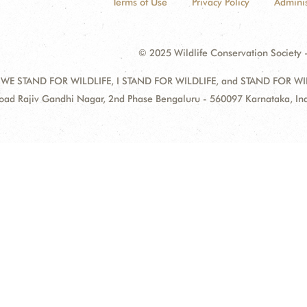
Terms of Use
Privacy Policy
Adminis
© 2025 Wildlife Conservation Society -
 WE STAND FOR WILDLIFE, I STAND FOR WILDLIFE, and STAND FOR WILDLI
oad Rajiv Gandhi Nagar, 2nd Phase Bengaluru - 560097 Karnataka, I