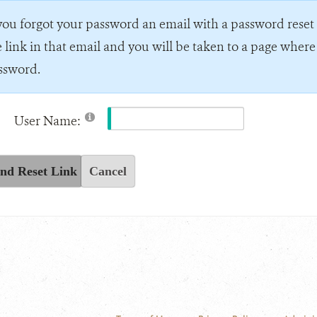
 you forgot your password an email with a password reset l
e link in that email and you will be taken to a page wher
ssword.
User Name:
nd Reset Link
Cancel