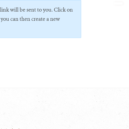
ink will be sent to you. Click on
e you can then create a new