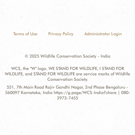
Terms of Use
Privacy Policy
Administrator Login
© 2025 Wildlife Conservation Society - India
WCS, the "W" logo, WE STAND FOR WILDLIFE, I STAND FOR
WILDLIFE, and STAND FOR WILDLIFE are service marks of Wildlife
Conservation Society.
Contact
Address:
551, 7th Main Road Rajiv Gandhi Nagar, 2nd Phase Bengaluru -
Information
560097 Karnataka, India https://g.page/WCS-India?share | 080-
2973-7455