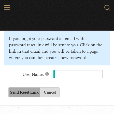
Skip
MENU
Sear
to
WCS.
main
Wildlife Conservation Society - India
content
If you forgot your password an email with a
password reset link will be sent to you. Click on the
link in that email and you will be taken to a page
where you can then create a new password.
User Name:
Send Reset Link
Cancel