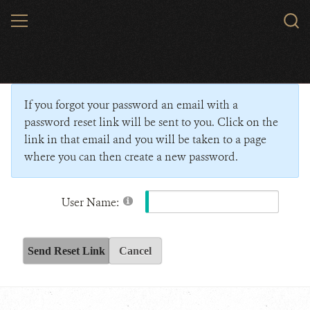
Skip
MENU
Sear
to
WCS.
main
Wildlife Conservation Society - India
content
If you forgot your password an email with a
password reset link will be sent to you. Click on the
link in that email and you will be taken to a page
where you can then create a new password.
User Name:
Send Reset Link
Cancel