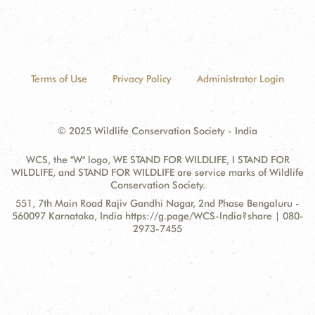
Terms of Use
Privacy Policy
Administrator Login
© 2025 Wildlife Conservation Society - India
WCS, the "W" logo, WE STAND FOR WILDLIFE, I STAND FOR
WILDLIFE, and STAND FOR WILDLIFE are service marks of Wildlife
Conservation Society.
Contact
Address:
551, 7th Main Road Rajiv Gandhi Nagar, 2nd Phase Bengaluru -
Information
560097 Karnataka, India https://g.page/WCS-India?share | 080-
2973-7455