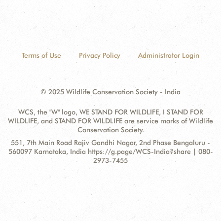
Terms of Use
Privacy Policy
Administrator Login
© 2025 Wildlife Conservation Society - India
WCS, the "W" logo, WE STAND FOR WILDLIFE, I STAND FOR
WILDLIFE, and STAND FOR WILDLIFE are service marks of Wildlife
Conservation Society.
Contact
Address:
551, 7th Main Road Rajiv Gandhi Nagar, 2nd Phase Bengaluru -
Information
560097 Karnataka, India https://g.page/WCS-India?share | 080-
2973-7455