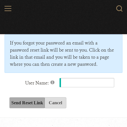
Skip
MENU
Sear
to
WCS.
main
Wildlife Conservation Society - India
content
If you forgot your password an email with a
password reset link will be sent to you. Click on the
link in that email and you will be taken to a page
where you can then create a new password.
User Name:
Send Reset Link
Cancel