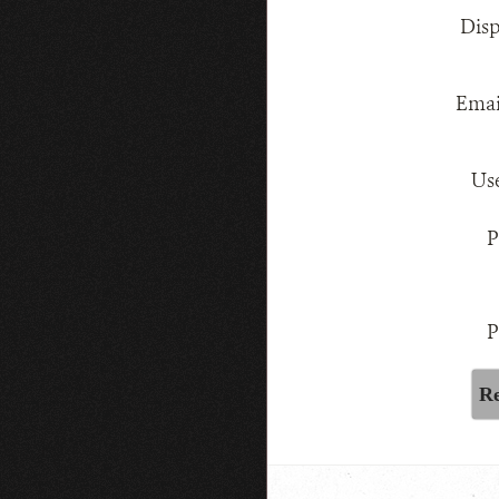
Dis
Emai
Us
P
P
Re