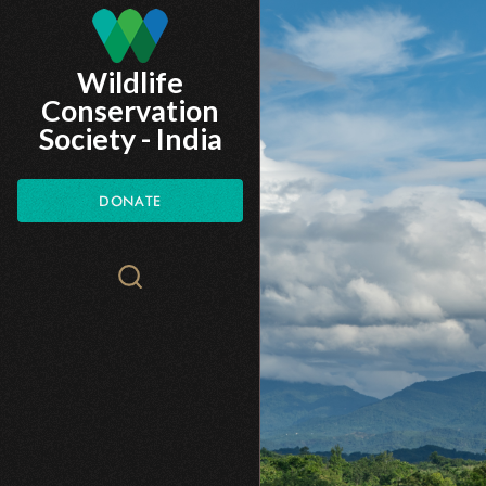
Skip
to
Wildlife
main
Conservation
content
Society - India
DONATE
Search
WCS.org