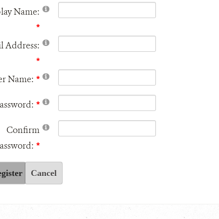
play Name:
l Address:
er Name:
assword:
Confirm
assword:
gister
Cancel