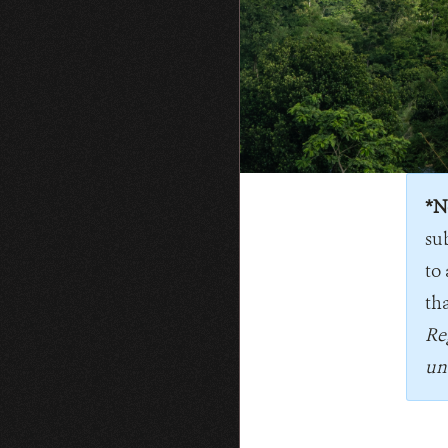
*N
su
to 
tha
Re
un