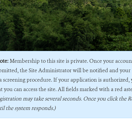
ote:
Membership to this site is private. Once your accou
bmitted, the Site Administrator will be notified and your 
a screening procedure. If your application is authorized, 
t you can access the site. All fields marked with a red ast
gistration may take several seconds. Once you click the R
til the system responds.)