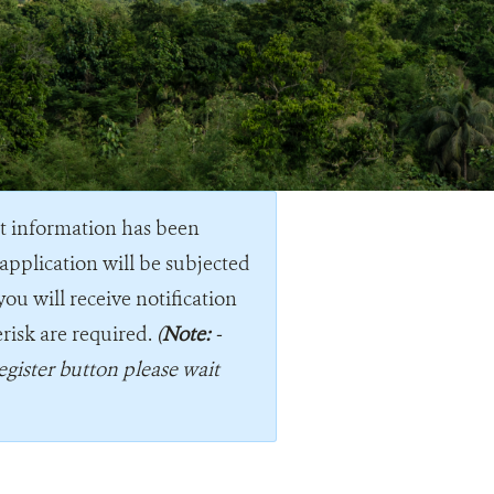
nt information has been
application will be subjected
you will receive notification
erisk are required.
(
Note:
-
egister button please wait