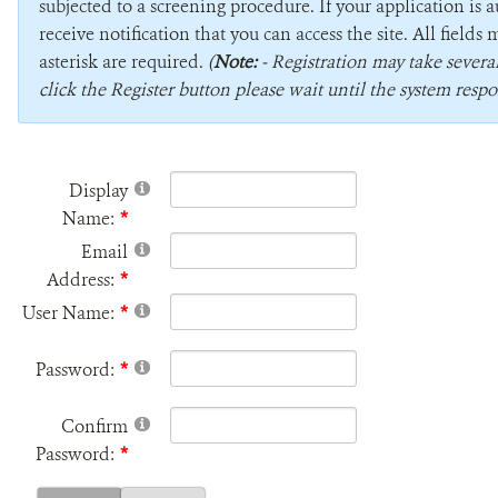
subjected to a screening procedure. If your application is 
receive notification that you can access the site. All field
asterisk are required.
(
Note:
- Registration may take sever
click the Register button please wait until the system respo
Display
Name:
Email
Address:
User Name:
Password:
Confirm
Password: