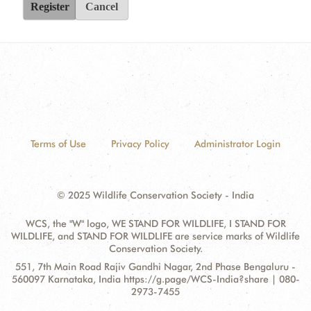
Register
Cancel
Terms of Use
Privacy Policy
Administrator Login
© 2025 Wildlife Conservation Society - India
WCS, the "W" logo, WE STAND FOR WILDLIFE, I STAND FOR
WILDLIFE, and STAND FOR WILDLIFE are service marks of Wildlife
Conservation Society.
Contact
Address:
551, 7th Main Road Rajiv Gandhi Nagar, 2nd Phase Bengaluru -
Information
560097 Karnataka, India https://g.page/WCS-India?share | 080-
2973-7455