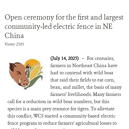
DONATE
Open ceremony for the first and largest
community-led electric fence in NE
China
Views: 2505
(July 14, 2025)
-
For centuries,
farmers in Northeast China have
had to contend with wild boar
that raid their fields to eat corn,
bean, and millet, the basis of many
farmers’ livelihoods. Many farmers
call for a reduction in wild boar numbers, but this
species is a main prey resource for tigers. To alleviate
this conflict, WCS started a community-based electric
fence program to reduce farmers’ agricultural losses to