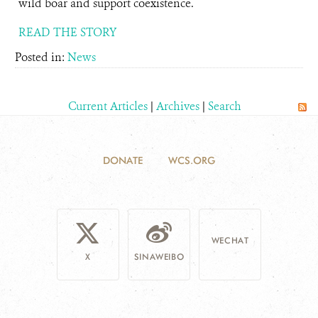
wild boar and support coexistence.
READ THE STORY
Posted in:
News
Current Articles
|
Archives
|
Search
DONATE
WCS.ORG
WECHAT
X
SINAWEIBO