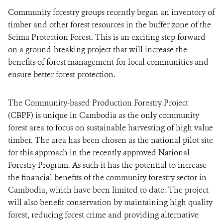
Community forestry groups recently began an inventory of
timber and other forest resources in the buffer zone of the
DONATE
Seima Protection Forest. This is an exciting step forward
on a ground-breaking project that will increase the
benefits of forest management for local communities and
ensure better forest protection.
The Community-based Production Forestry Project
(CBPF) is unique in Cambodia as the only community
forest area to focus on sustainable harvesting of high value
timber. The area has been chosen as the national pilot site
for this approach in the recently approved National
Forestry Program. As such it has the potential to increase
the financial benefits of the community forestry sector in
Cambodia, which have been limited to date. The project
will also benefit conservation by maintaining high quality
forest, reducing forest crime and providing alternative