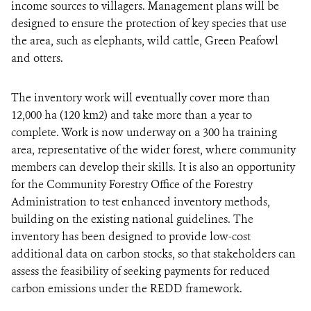
income sources to villagers. Management plans will be
designed to ensure the protection of key species that use
the area, such as elephants, wild cattle, Green Peafowl
and otters.
The inventory work will eventually cover more than
12,000 ha (120 km2) and take more than a year to
complete. Work is now underway on a 300 ha training
area, representative of the wider forest, where community
members can develop their skills. It is also an opportunity
for the Community Forestry Office of the Forestry
Administration to test enhanced inventory methods,
building on the existing national guidelines. The
inventory has been designed to provide low-cost
additional data on carbon stocks, so that stakeholders can
assess the feasibility of seeking payments for reduced
carbon emissions under the REDD framework.