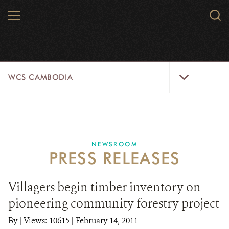
Skip
MENU
Sear
to
WCS.
main
WCS
content
WCS
WCS CAMBODIA
Cambodia
Menu
25 YEARS
ABOUT US
NEWSROOM
PRESS RELEASES
PROGRAMS
NEWSROOM
Villagers begin timber inventory on
pioneering community forestry project
CAREERS
By
|
Views: 10615
| February 14, 2011
RESOURCES