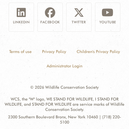
LINKEDIN
FACEBOOK
TWITTER
YOUTUBE
Terms of use
Privacy Policy
Children's Privacy Policy
Administrator Login
© 2026 Wildlife Conservation Society
WCS, the "W" logo, WE STAND FOR WILDLIFE, I STAND FOR
WILDLIFE, and STAND FOR WILDLIFE are service marks of Wildlife
Conservation Society.
Contact
Address:
2300 Southern Boulevard Bronx, New York 10460 | (718) 220-
Information
5100