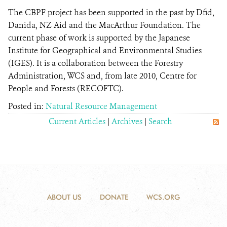
The CBPF project has been supported in the past by Dfid,
Danida, NZ Aid and the MacArthur Foundation. The
current phase of work is supported by the Japanese
Institute for Geographical and Environmental Studies
(IGES). It is a collaboration between the Forestry
Administration, WCS and, from late 2010, Centre for
People and Forests (RECOFTC).
Posted in:
Natural Resource Management
Current Articles
|
Archives
|
Search
ABOUT US
DONATE
WCS.ORG