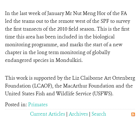
In the last week of January Mr Nut Meng Hor of the FA
led the teams out to the remote west of the SPF to survey
the first transects of the 2010 field season. This is the first
time this area has been included in the biological
monitoring programme, and marks the start of a new
chapter in the long term monitoring of globally
endangered species in Mondulkiri.
This work is supported by the Liz Claiborne Art Ortenberg
Foundation (LCAOF), the MacArthur Foundation and the
United States Fish and Wildlife Service (USFWS).
Posted in:
Primates
Current Articles
|
Archives
|
Search