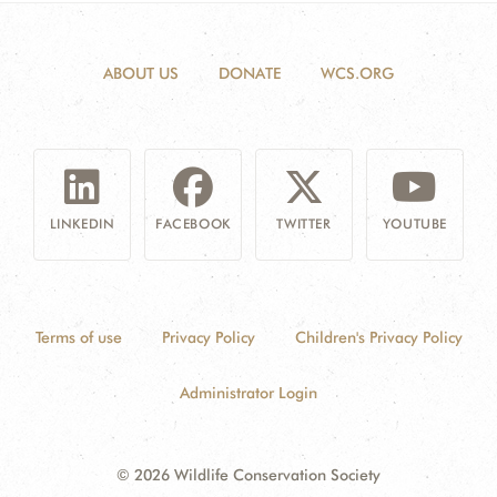
ABOUT US
DONATE
WCS.ORG
LINKEDIN
FACEBOOK
TWITTER
YOUTUBE
Terms of use
Privacy Policy
Children's Privacy Policy
Administrator Login
© 2026 Wildlife Conservation Society