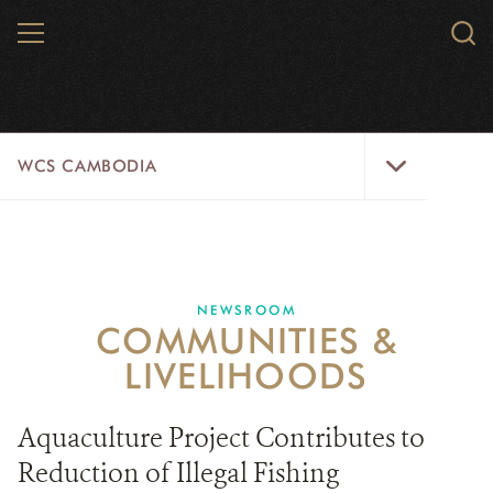
Skip
MENU
Sear
to
WCS.
main
WCS
content
WCS
WCS CAMBODIA
Cambodia
Menu
25 YEARS
ABOUT US
NEWSROOM
COMMUNITIES &
PROGRAMS
LIVELIHOODS
NEWSROOM
Aquaculture Project Contributes to
CAREERS
Reduction of Illegal Fishing
RESOURCES