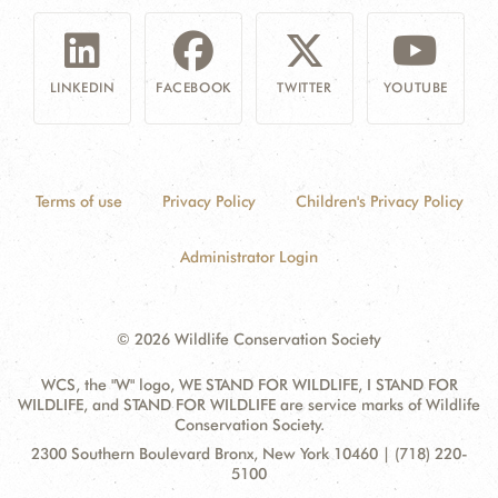
LINKEDIN
FACEBOOK
TWITTER
YOUTUBE
Terms of use
Privacy Policy
Children's Privacy Policy
Administrator Login
© 2026 Wildlife Conservation Society
WCS, the "W" logo, WE STAND FOR WILDLIFE, I STAND FOR
WILDLIFE, and STAND FOR WILDLIFE are service marks of Wildlife
Conservation Society.
Contact
Address:
2300 Southern Boulevard Bronx, New York 10460 | (718) 220-
Information
5100