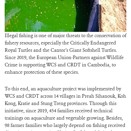
Illegal fishing is one of major threats to the conservation of
fishery resources, especially the Critically Endangered
Royal Turtles and the Cantor’s Giant Softshell Turtles.
Since 2019, the European Union-Partners against Wildlife
Crime is supporting WCS and CRDT in Cambodia, to
enhance protection of these species.
To this end, an aquaculture project was implemented by
WCS and CRDT across 14 villages in Preah Sihanouk, Koh
Kong, Kratie and Stung Treng provinces. Through this
initiative, since 2019, 454 families received technical
trainings on aquaculture and vegetable growing. Besides,
98 farmer families who largely depend on fishing received