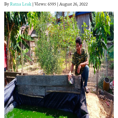
By
Ratna Leak
|
Views: 6595
| August 26, 2022
DONATE