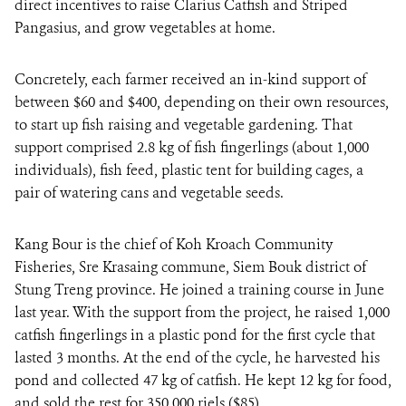
direct incentives to raise Clarius Catfish and Striped
Pangasius, and grow vegetables at home.
Concretely, each farmer received an in-kind support of
between $60 and $400, depending on their own resources,
to start up fish raising and vegetable gardening. That
support comprised 2.8 kg of fish fingerlings (about 1,000
individuals), fish feed, plastic tent for building cages, a
pair of watering cans and vegetable seeds.
Kang Bour is the chief of Koh Kroach Community
Fisheries, Sre Krasaing commune, Siem Bouk district of
Stung Treng province. He joined a training course in June
last year. With the support from the project, he raised 1,000
catfish fingerlings in a plastic pond for the first cycle that
lasted 3 months. At the end of the cycle, he harvested his
pond and collected 47 kg of catfish. He kept 12 kg for food,
and sold the rest for 350,000 riels ($85).