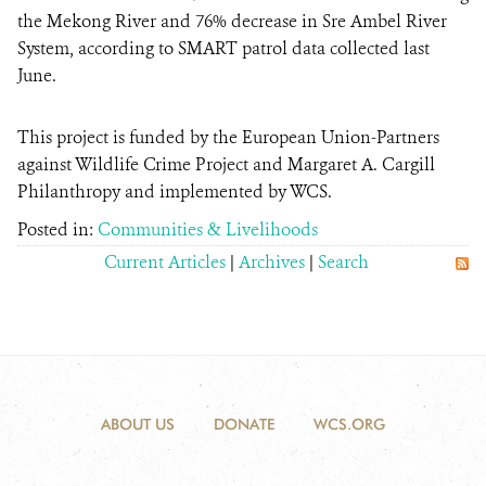
the Mekong River and 76% decrease in Sre Ambel River
System, according to SMART patrol data collected last
June.
This project is funded by the European Union-Partners
against Wildlife Crime Project and Margaret A. Cargill
Philanthropy and implemented by WCS.
Posted in:
Communities & Livelihoods
Current Articles
|
Archives
|
Search
ABOUT US
DONATE
WCS.ORG