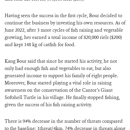
Having seen the success in the first cycle, Bour decided to
continue the business by investing his own resources. As of
June 2022, after 3 more cycles of fish raising and vegetable
growing, her earned a total income of 820,000 riels ($200)
and kept 148 kg of catfish for food.
Kang Bour said that since he started his activity, he not
only had enough fish and vegetables to eat, but also
generated income to support his family of eight people.
Moreover, Bour started playing a vital role in raising
awareness on the conservation of the Cantor’s Giant
Softshell Turtle in his village. He finally stopped fishing,
given the success of his fish raising activity.
There is 94% decrease in the number of threats compared
to the baseline: 1threat/4km. 74% decrease in threats along