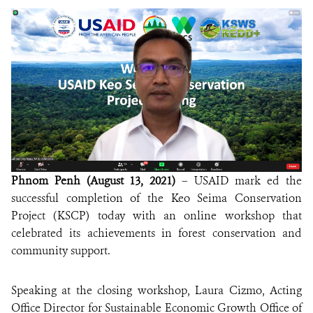
DONATE
Phnom Penh (August 13, 2021)
– USAID mark ed the
successful completion of the Keo Seima Conservation
Project (KSCP) today with an online workshop that
celebrated its achievements in forest conservation and
community support.
Speaking at the closing workshop, Laura Cizmo, Acting
Office Director for Sustainable Economic Growth Office of