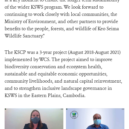
of the wider KSWS program. We look forward to
continuing to work closely with local communities, the
Ministry of Environment, and other partners to provide
benefits to the people, forests, and wildlife of Keo Seima
Wildlife Sanctuary.”
The KSCP was a 3-year project (August 2018-August 2021)
implemented by WCS. The project aimed to improve
biodiversity conservation and ecosystem health,
sustainable and equitable economic opportunities,
community livelihoods, and natural capital reinvestment,
and to strengthen inclusive landscape governance in
KSWS in the Eastern Plains, Cambodia.