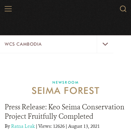
Skip
MENU
Sear
to
WCS.
main
WCS
content
WCS
WCS CAMBODIA
Cambodia
Menu
25 YEARS
ABOUT US
NEWSROOM
SEIMA FOREST
PROGRAMS
NEWSROOM
Press Release: Keo Seima Conservation
Project Fruitfully Completed
CAREERS
By
Ratna Leak
|
Views: 12626
| August 13, 2021
RESOURCES