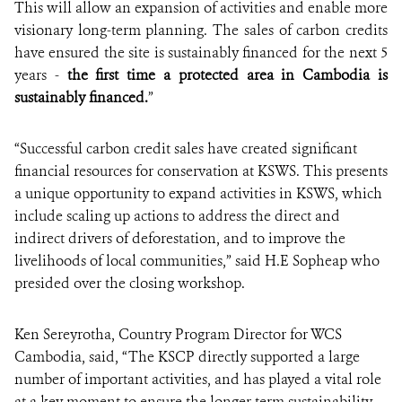
This will allow an expansion of activities and enable more
visionary long-term planning. The sales of carbon credits
have ensured the site is sustainably financed for the next 5
years -
the first time a protected area in Cambodia is
sustainably financed.
”
“Successful carbon credit sales have created significant
financial resources for conservation at KSWS. This presents
a unique opportunity to expand activities in KSWS, which
include scaling up actions to address the direct and
indirect drivers of deforestation, and to improve the
livelihoods of local communities,” said H.E Sopheap who
presided over the closing workshop.
Ken Sereyrotha, Country Program Director for WCS
Cambodia, said, “The KSCP directly supported a large
number of important activities, and has played a vital role
at a key moment to ensure the longer term sustainability