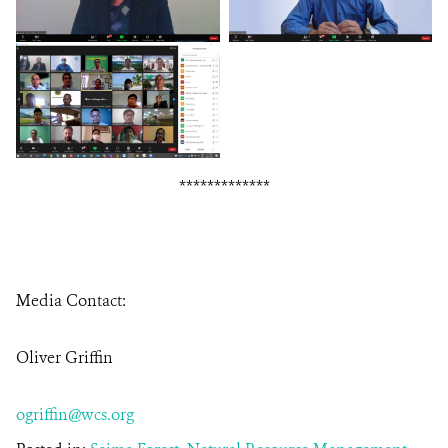
*************
Media Contact:
Oliver Griffin
ogriffin@wcs.org