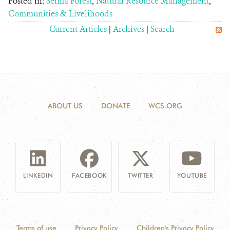
Posted in:
Seima Forest
,
Natural Resource Management
,
Communities & Livelihoods
Current Articles
|
Archives
|
Search
ABOUT US
DONATE
WCS.ORG
LINKEDIN
FACEBOOK
TWITTER
YOUTUBE
Terms of use
Privacy Policy
Children's Privacy Policy