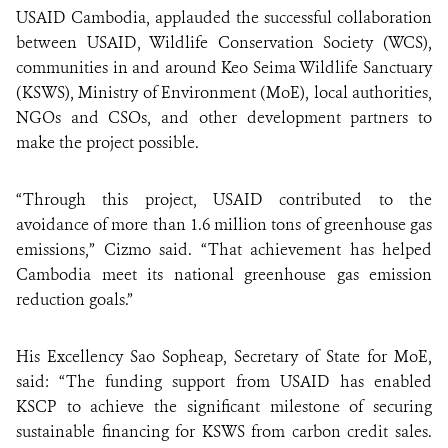
USAID Cambodia, applauded
the successful collaboration
between USAID, Wildlife Conservation Society (WCS),
communities in and around Keo Seima Wildlife Sanctuary
(KSWS), Ministry of Environment (MoE), local authorities,
NGOs and CSOs, and other development partners to
make the project possible.
“Through this project, USAID contributed to the
avoidance of more than 1.6 million tons of greenhouse gas
emissions,” Cizmo said. “That achievement has helped
Cambodia meet its national greenhouse gas emission
reduction goals.”
His Excellency
Sao Sopheap, Secretary of State for MoE,
said: “The funding support from USAID has enabled
KSCP to achieve the significant milestone of securing
sustainable financing for KSWS from carbon credit sales.