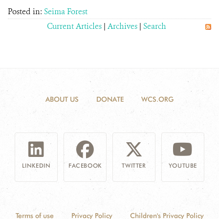
Posted in:
Seima Forest
Current Articles
|
Archives
|
Search
ABOUT US
DONATE
WCS.ORG
LINKEDIN
FACEBOOK
TWITTER
YOUTUBE
Terms of use
Privacy Policy
Children's Privacy Policy