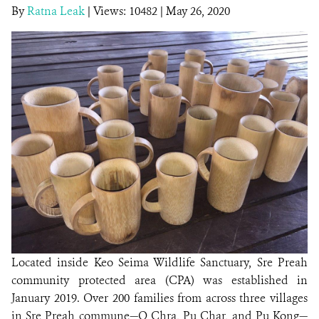
By
Ratna Leak
|
Views: 10482
| May 26, 2020
DONATE
Located inside Keo Seima Wildlife Sanctuary, Sre Preah
community protected area (CPA) was established in
January 2019. Over 200 families from across three villages
in Sre Preah commune—O Chra, Pu Char, and Pu Kong—