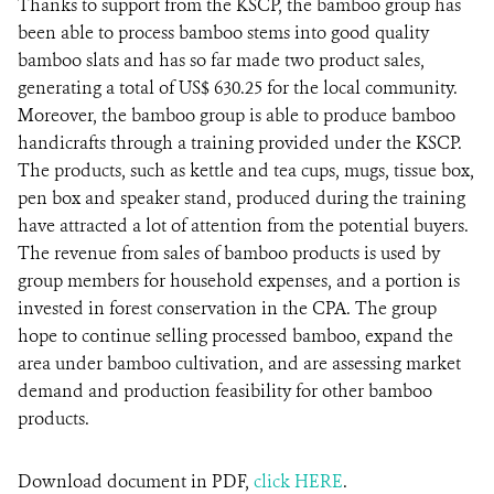
Thanks to support from the KSCP, the bamboo group has
been able to process bamboo stems into good quality
bamboo slats and has so far made two product sales,
generating a total of US$ 630.25 for the local community.
Moreover, the bamboo group is able to produce bamboo
handicrafts through a training provided under the KSCP.
The products, such as kettle and tea cups, mugs, tissue box,
pen box and speaker stand, produced during the training
have attracted a lot of attention from the potential buyers.
The revenue from sales of bamboo products is used by
group members for household expenses, and a portion is
invested in forest conservation in the CPA. The group
hope to continue selling processed bamboo, expand the
area under bamboo cultivation, and are assessing market
demand and production feasibility for other bamboo
products.
Download document in PDF,
click HERE
.